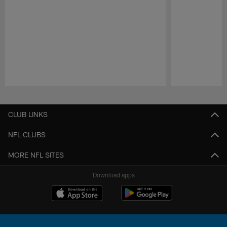
Pause
Play
CLUB LINKS
NFL CLUBS
MORE NFL SITES
Download apps