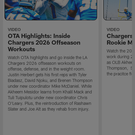
VIDEO
VIDEO
OTA Highlights: Inside
Chargers 
Chargers 2026 Offseason
Rookie M
Workouts
Watch the 2026
work during 2
Watch OTA highlights and go inside the LA
as OLB Akheem
Chargers 2026 offseason workouts on
Thompson, S G
offense, defense, and in the weight room.
the pracitce fie
Justin Herbert gets his first reps with Tyler
Biadasz, David Njoku, and Brenen Thompson
under new coordinator Mike McDaniel. While
Akheem Mesidor learns from Khalil Mack and
Tuli Tuipulotu under new coordinator Chris
O'Leary. Plus, the reintroduction of Rashawn
Slater and Joe Alt as they rehab from injury.