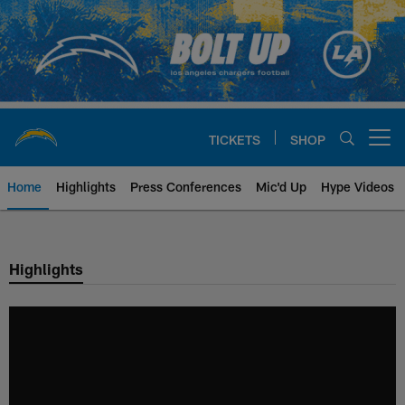
Skip
to
main
content
TICKETS
SHOP
Open menu button
Home
Highlights
Press Conferences
Mic'd Up
Hype Videos
Chargers Official Site | Los Ang
Highlights