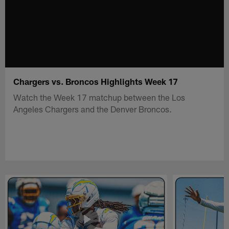
Chargers vs. Broncos Highlights Week 17
Watch the Week 17 matchup between the Los
Angeles Chargers and the Denver Broncos.