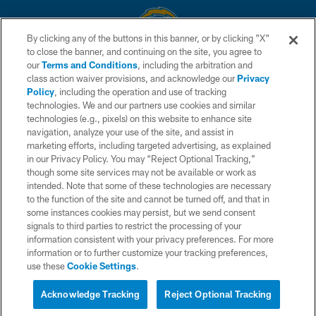
By clicking any of the buttons in this banner, or by clicking "X"
to close the banner, and continuing on the site, you agree to
© 2026 Chargers Football Company, LLC. All rights reserved. This website
our
Terms and Conditions
, including the arbitration and
is managed on a digital platform of the National Football League.
class action waiver provisions, and acknowledge our
Privacy
Policy
, including the operation and use of tracking
CONTACT US
technologies. We and our partners use cookies and similar
technologies (e.g., pixels) on this website to enhance site
WEBSITE ACCESSIBILITY
navigation, analyze your use of the site, and assist in
TERMS AND CONDITIONS
marketing efforts, including targeted advertising, as explained
in our Privacy Policy. You may “Reject Optional Tracking,”
PRIVACY POLICY
though some site services may not be available or work as
intended. Note that some of these technologies are necessary
SITE MAP
to the function of the site and cannot be turned off, and that in
AD CHOICES
some instances cookies may persist, but we send consent
signals to third parties to restrict the processing of your
YOUR PRIVACY CHOICES
information consistent with your privacy preferences. For more
information or to further customize your tracking preferences,
COOKIE SETTINGS
use these
Cookie Settings
.
PREFERENCE CENTER
Acknowledge Tracking
Reject Optional Tracking