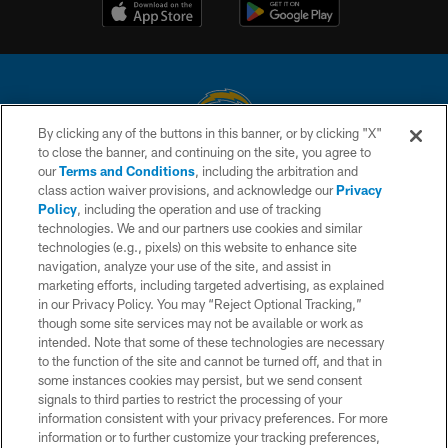
By clicking any of the buttons in this banner, or by clicking "X"
to close the banner, and continuing on the site, you agree to
© 2026 Chargers Football Company, LLC. All rights reserved. This website
our
Terms and Conditions
, including the arbitration and
is managed on a digital platform of the National Football League.
class action waiver provisions, and acknowledge our
Privacy
Policy
, including the operation and use of tracking
CONTACT US
technologies. We and our partners use cookies and similar
technologies (e.g., pixels) on this website to enhance site
WEBSITE ACCESSIBILITY
navigation, analyze your use of the site, and assist in
TERMS AND CONDITIONS
marketing efforts, including targeted advertising, as explained
in our Privacy Policy. You may “Reject Optional Tracking,”
PRIVACY POLICY
though some site services may not be available or work as
intended. Note that some of these technologies are necessary
SITE MAP
to the function of the site and cannot be turned off, and that in
AD CHOICES
some instances cookies may persist, but we send consent
signals to third parties to restrict the processing of your
YOUR PRIVACY CHOICES
information consistent with your privacy preferences. For more
information or to further customize your tracking preferences,
COOKIE SETTINGS