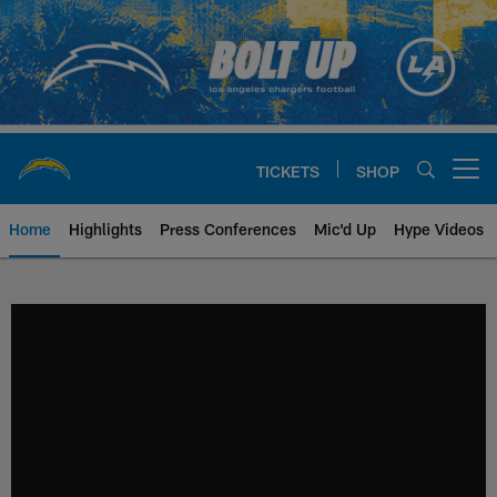
Skip
to
main
content
TICKETS
SHOP
Open menu button
Home
Highlights
Press Conferences
Mic'd Up
Hype Videos
Chargers Official Site | Los Ang