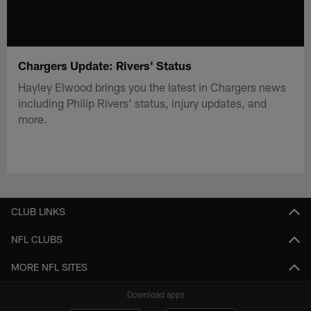
Chargers Update: Rivers' Status
Hayley Elwood brings you the latest in Chargers news
including Philip Rivers' status, injury updates, and
more.
CLUB LINKS
NFL CLUBS
MORE NFL SITES
Download apps