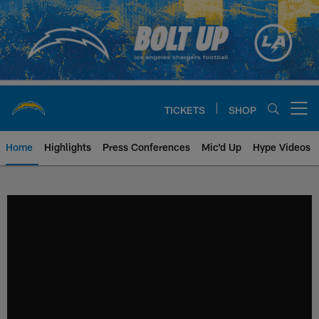
Skip
to
main
content
TICKETS
SHOP
Open menu button
Home
Highlights
Press Conferences
Mic'd Up
Hype Videos
Chargers Official Site | Los Ang