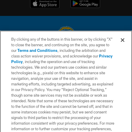
By clicking any of the buttons in this banner, or by clicking "X"
to close the banner, and continuing on the site, you agree to
© 2026 Chargers Football Company, LLC. All rights reserved. This website
our
Terms and Conditions
, including the arbitration and
is managed on a digital platform of the National Football League.
class action waiver provisions, and acknowledge our
Privacy
Policy
, including the operation and use of tracking
CONTACT US
technologies. We and our partners use cookies and similar
technologies (e.g., pixels) on this website to enhance site
WEBSITE ACCESSIBILITY
navigation, analyze your use of the site, and assist in
TERMS AND CONDITIONS
marketing efforts, including targeted advertising, as explained
in our Privacy Policy. You may “Reject Optional Tracking,”
PRIVACY POLICY
though some site services may not be available or work as
intended. Note that some of these technologies are necessary
SITE MAP
to the function of the site and cannot be turned off, and that in
AD CHOICES
some instances cookies may persist, but we send consent
signals to third parties to restrict the processing of your
YOUR PRIVACY CHOICES
information consistent with your privacy preferences. For more
information or to further customize your tracking preferences,
COOKIE SETTINGS