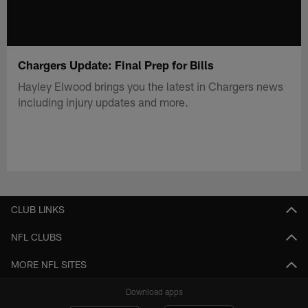
Chargers Update: Final Prep for Bills
Hayley Elwood brings you the latest in Chargers news
including injury updates and more.
CLUB LINKS
NFL CLUBS
MORE NFL SITES
Download apps