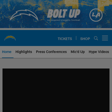
Skip
to
main
content
TICKETS
SHOP
Open menu button
Home
Highlights
Press Conferences
Mic'd Up
Hype Videos
Chargers Official Site | Los Ang