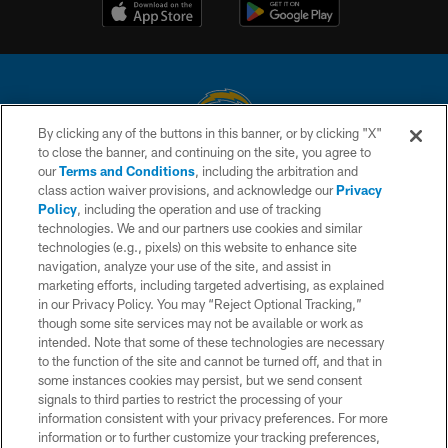
By clicking any of the buttons in this banner, or by clicking "X"
to close the banner, and continuing on the site, you agree to
© 2026 Chargers Football Company, LLC. All rights reserved. This website
our
Terms and Conditions
, including the arbitration and
is managed on a digital platform of the National Football League.
class action waiver provisions, and acknowledge our
Privacy
Policy
, including the operation and use of tracking
CONTACT US
technologies. We and our partners use cookies and similar
technologies (e.g., pixels) on this website to enhance site
WEBSITE ACCESSIBILITY
navigation, analyze your use of the site, and assist in
TERMS AND CONDITIONS
marketing efforts, including targeted advertising, as explained
in our Privacy Policy. You may “Reject Optional Tracking,”
PRIVACY POLICY
though some site services may not be available or work as
intended. Note that some of these technologies are necessary
SITE MAP
to the function of the site and cannot be turned off, and that in
AD CHOICES
some instances cookies may persist, but we send consent
signals to third parties to restrict the processing of your
YOUR PRIVACY CHOICES
information consistent with your privacy preferences. For more
information or to further customize your tracking preferences,
COOKIE SETTINGS