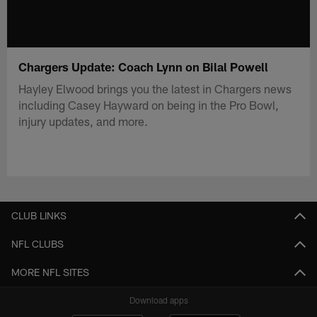
Chargers Update: Coach Lynn on Bilal Powell
Hayley Elwood brings you the latest in Chargers news
including Casey Hayward on being in the Pro Bowl,
injury updates, and more.
CLUB LINKS
NFL CLUBS
MORE NFL SITES
Download apps