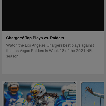
Chargers' Top Plays vs. Raiders
Watch the Los Angeles Chargers best plays against
the Las Vegas Raiders in Week 18 of the 2021 NFL
season.