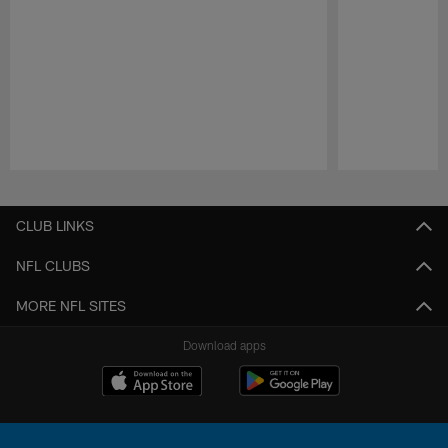
Pause
Play
CLUB LINKS
NFL CLUBS
MORE NFL SITES
Download apps