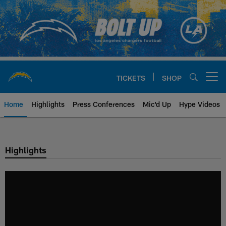
Skip
to
main
content
TICKETS
SHOP
Open menu button
Home
Highlights
Press Conferences
Mic'd Up
Hype Videos
Chargers Official Site | Los Ang
Highlights