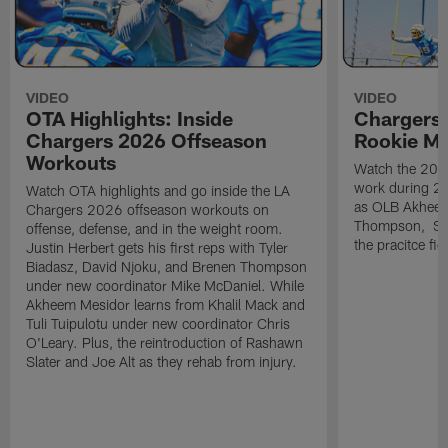
VIDEO
VIDEO
OTA Highlights: Inside
Chargers 
Chargers 2026 Offseason
Rookie M
Workouts
Watch the 2026
work during 2
Watch OTA highlights and go inside the LA
as OLB Akheem
Chargers 2026 offseason workouts on
Thompson, S G
offense, defense, and in the weight room.
the pracitce fie
Justin Herbert gets his first reps with Tyler
Biadasz, David Njoku, and Brenen Thompson
under new coordinator Mike McDaniel. While
Akheem Mesidor learns from Khalil Mack and
Tuli Tuipulotu under new coordinator Chris
O'Leary. Plus, the reintroduction of Rashawn
Slater and Joe Alt as they rehab from injury.