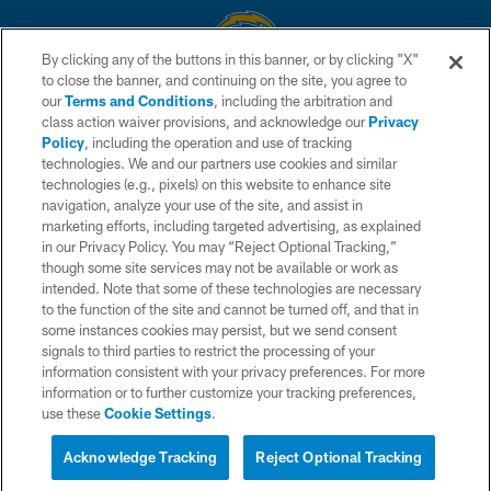
By clicking any of the buttons in this banner, or by clicking "X"
to close the banner, and continuing on the site, you agree to
© 2026 Chargers Football Company, LLC. All rights reserved. This website
our
Terms and Conditions
, including the arbitration and
is managed on a digital platform of the National Football League.
class action waiver provisions, and acknowledge our
Privacy
Policy
, including the operation and use of tracking
CONTACT US
technologies. We and our partners use cookies and similar
technologies (e.g., pixels) on this website to enhance site
WEBSITE ACCESSIBILITY
navigation, analyze your use of the site, and assist in
TERMS AND CONDITIONS
marketing efforts, including targeted advertising, as explained
in our Privacy Policy. You may “Reject Optional Tracking,”
PRIVACY POLICY
though some site services may not be available or work as
intended. Note that some of these technologies are necessary
SITE MAP
to the function of the site and cannot be turned off, and that in
AD CHOICES
some instances cookies may persist, but we send consent
signals to third parties to restrict the processing of your
YOUR PRIVACY CHOICES
information consistent with your privacy preferences. For more
information or to further customize your tracking preferences,
COOKIE SETTINGS
use these
Cookie Settings
.
PREFERENCE CENTER
Acknowledge Tracking
Reject Optional Tracking