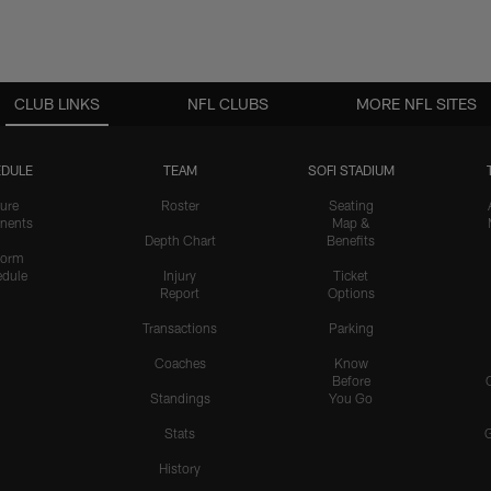
CLUB LINKS
NFL CLUBS
MORE NFL SITES
DULE
TEAM
SOFI STADIUM
ure
Roster
Seating
nents
Map &
Depth Chart
Benefits
form
dule
Injury
Ticket
Report
Options
Transactions
Parking
Coaches
Know
Before
Standings
You Go
Stats
History