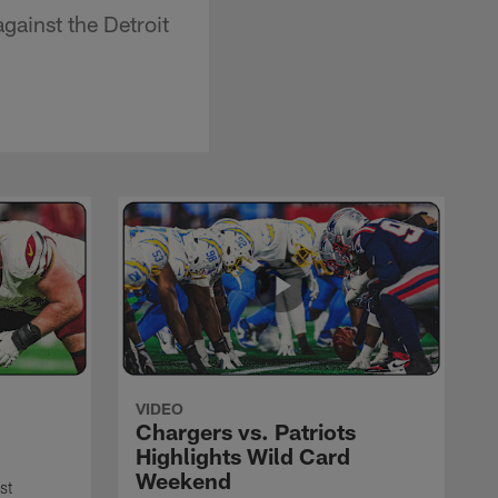
ainst the Detroit
VIDEO
Chargers vs. Patriots
Highlights Wild Card
Weekend
st