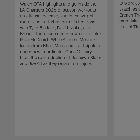
to work d
Watch OTA highlights and go inside the
Watch as 
LA Chargers 2026 offseason workouts
Brenen Th
on offense, defense, and in the weight
more take t
room. Justin Herbert gets his first reps
time at The
with Tyler Biadasz, David Njoku, and
Brenen Thompson under new coordinator
Mike McDaniel. While Akheem Mesidor
learns from Khalil Mack and Tuli Tuipulotu
under new coordinator Chris O'Leary.
Plus, the reintroduction of Rashawn Slater
and Joe Alt as they rehab from injury.
Pause
Play