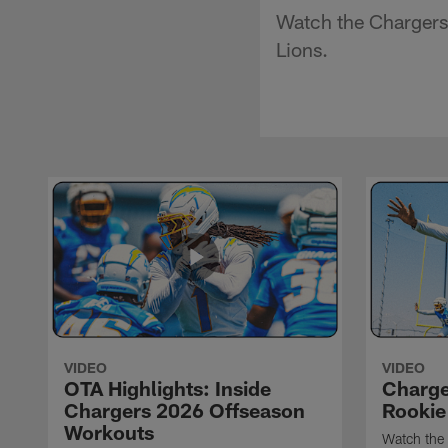
Watch the Chargers'
Lions.
VIDEO
VIDEO
OTA Highlights: Inside
Charge
Chargers 2026 Offseason
Rookie
Workouts
Watch the 