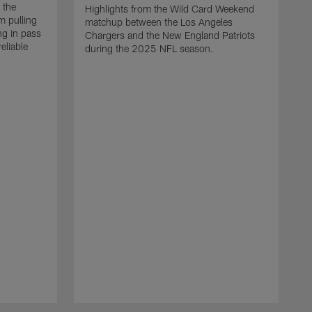
 the
Highlights from the Wild Card Weekend
 pulling
matchup between the Los Angeles
ng in pass
Chargers and the New England Patriots
eliable
during the 2025 NFL season.
Q
A