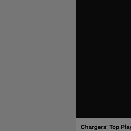
Chargers' Top Pla