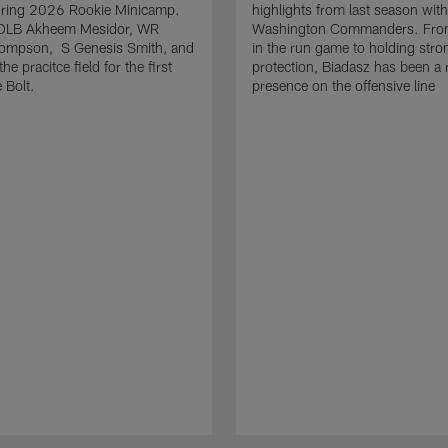
uring 2026 Rookie Minicamp.
highlights from last season with
OLB Akheem Mesidor, WR
Washington Commanders. From
ompson, S Genesis Smith, and
in the run game to holding stro
he pracitce field for the first
protection, Biadasz has been a r
 Bolt.
presence on the offensive line