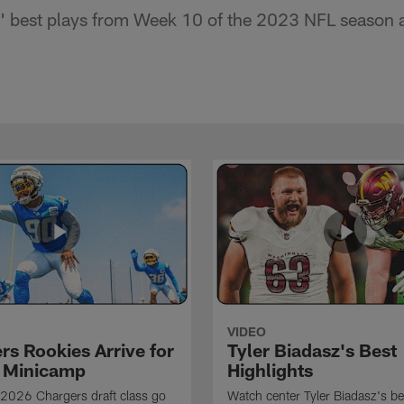
 best plays from Week 10 of the 2023 NFL season ag
VIDEO
rs Rookies Arrive for
Tyler Biadasz's Best
 Minicamp
Highlights
2026 Chargers draft class go
Watch center Tyler Biadasz's be