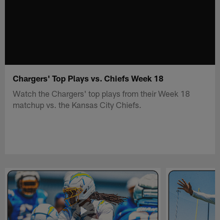
Chargers' Top Plays vs. Chiefs Week 18
Watch the Chargers' top plays from their Week 18
matchup vs. the Kansas City Chiefs.