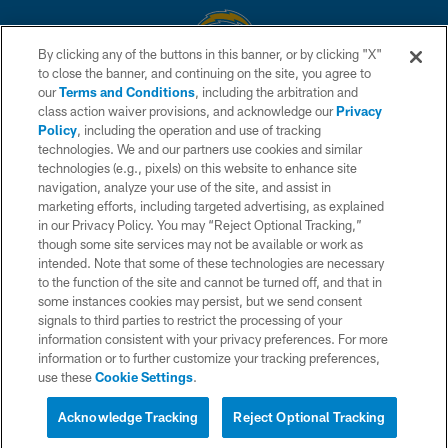
By clicking any of the buttons in this banner, or by clicking "X"
to close the banner, and continuing on the site, you agree to
© 2026 Chargers Football Company, LLC. All rights reserved. This website
our
Terms and Conditions
, including the arbitration and
is managed on a digital platform of the National Football League.
class action waiver provisions, and acknowledge our
Privacy
Policy
, including the operation and use of tracking
CONTACT US
technologies. We and our partners use cookies and similar
technologies (e.g., pixels) on this website to enhance site
WEBSITE ACCESSIBILITY
navigation, analyze your use of the site, and assist in
TERMS AND CONDITIONS
marketing efforts, including targeted advertising, as explained
in our Privacy Policy. You may “Reject Optional Tracking,”
PRIVACY POLICY
though some site services may not be available or work as
intended. Note that some of these technologies are necessary
SITE MAP
to the function of the site and cannot be turned off, and that in
AD CHOICES
some instances cookies may persist, but we send consent
signals to third parties to restrict the processing of your
YOUR PRIVACY CHOICES
information consistent with your privacy preferences. For more
information or to further customize your tracking preferences,
COOKIE SETTINGS
use these
Cookie Settings
.
PREFERENCE CENTER
Acknowledge Tracking
Reject Optional Tracking