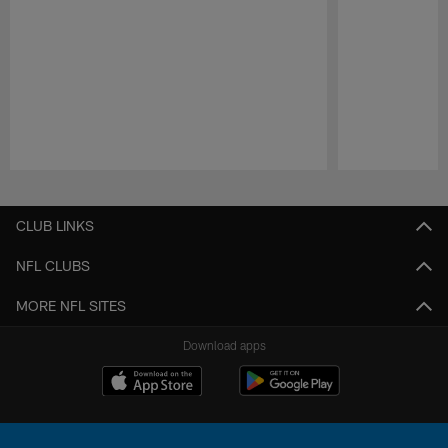
Pause
Play
CLUB LINKS
NFL CLUBS
MORE NFL SITES
Download apps