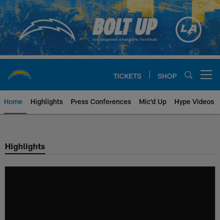
Skip
to
main
content
TICKETS
SHOP
Open menu button
Home
Highlights
Press Conferences
Mic'd Up
Hype Videos
Chargers Official Site | Los Ang
Highlights