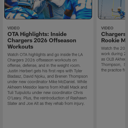
VIDEO
VIDEO
OTA Highlights: Inside
Chargers 
Chargers 2026 Offseason
Rookie M
Workouts
Watch the 2026
work during 2
Watch OTA highlights and go inside the LA
as OLB Akheem
Chargers 2026 offseason workouts on
Thompson, S G
offense, defense, and in the weight room.
the pracitce fie
Justin Herbert gets his first reps with Tyler
Biadasz, David Njoku, and Brenen Thompson
under new coordinator Mike McDaniel. While
Akheem Mesidor learns from Khalil Mack and
Tuli Tuipulotu under new coordinator Chris
O'Leary. Plus, the reintroduction of Rashawn
Slater and Joe Alt as they rehab from injury.