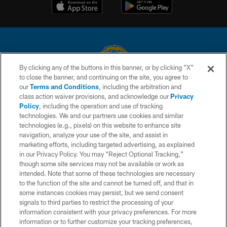
By clicking any of the buttons in this banner, or by clicking "X"
to close the banner, and continuing on the site, you agree to
© 2026 Chargers Football Company, LLC. All rights reserved. This website
our
Terms and Conditions
, including the arbitration and
is managed on a digital platform of the National Football League.
class action waiver provisions, and acknowledge our
Privacy
Policy
, including the operation and use of tracking
CONTACT US
technologies. We and our partners use cookies and similar
technologies (e.g., pixels) on this website to enhance site
WEBSITE ACCESSIBILITY
navigation, analyze your use of the site, and assist in
TERMS AND CONDITIONS
marketing efforts, including targeted advertising, as explained
in our Privacy Policy. You may “Reject Optional Tracking,”
PRIVACY POLICY
though some site services may not be available or work as
intended. Note that some of these technologies are necessary
SITE MAP
to the function of the site and cannot be turned off, and that in
AD CHOICES
some instances cookies may persist, but we send consent
signals to third parties to restrict the processing of your
YOUR PRIVACY CHOICES
information consistent with your privacy preferences. For more
information or to further customize your tracking preferences,
COOKIE SETTINGS