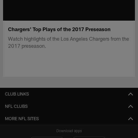
Chargers' Top Plays of the 2017 Preseason
Watch highlights of the Los Angeles Chargers from the
2017 preseason.
CLUB LINKS
NFL CLUBS
MORE NFL SITES
Download apps