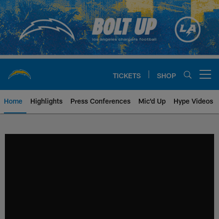
Skip
to
main
content
TICKETS
SHOP
Open menu button
Home
Highlights
Press Conferences
Mic'd Up
Hype Videos
Chargers Official Site | Los Ang