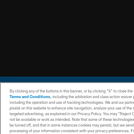
By clicking any of the buttons in this banner, or by clicking "X" to close th
Terms and Conditions
, including the arbitration and class action waive
including the operation and use of tracking technologies. We and our partne
pixels) on this website to enhance site navigation, analyze your use of the s
© 2026 Chargers Footbal
targeted advertising, as explained in our Privacy Policy. You may “Reject
not be available or work as intended. Note that some of these technologies
CONTACT
WEBSITE
TERMS AND
US
ACCESSIBILITY
CONDITIONS
be turned off, and that in some instances cookies may persist, but we send c
processing of your information consistent with your privacy preferences. F