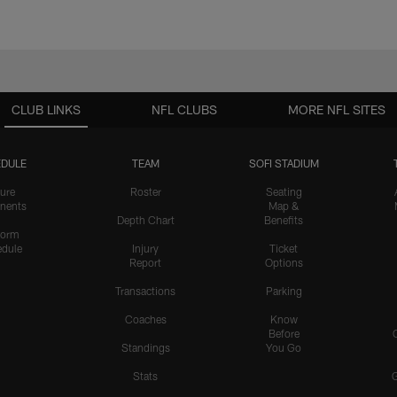
CLUB LINKS
NFL CLUBS
MORE NFL SITES
DULE
TEAM
SOFI STADIUM
ure
Roster
Seating
nents
Map &
Depth Chart
Benefits
form
dule
Injury
Ticket
Report
Options
Transactions
Parking
Coaches
Know
Before
Standings
You Go
Stats