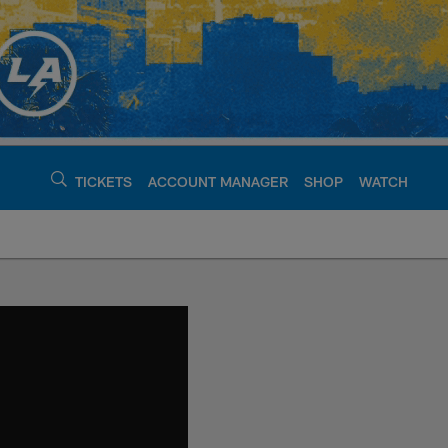
TICKETS
ACCOUNT MANAGER
SHOP
WATCH
argers - chargers.c