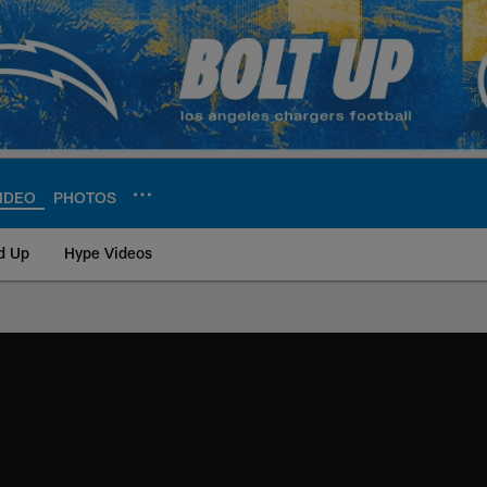
IDEO
PHOTOS
d Up
Hype Videos
ite | Los Angeles Ch