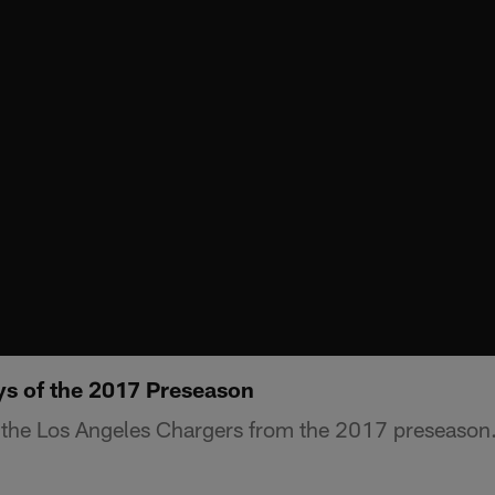
ys of the 2017 Preseason
 the Los Angeles Chargers from the 2017 preseason