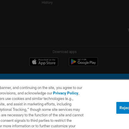
History
Download apps
e banner, and continuing on the site, you agree to our
r provisions, and acknowledge our
Privacy Policy
,
rs use cookies and similar technologies (e.g.,
ite, and assist in marketing efforts, including
l Company, LLC. All rights reserved. This website is managed on a digital platform of the N
Rejec
 Optional Tracking,” though some site services may
 are necessary to the function of the site and cannot
PRIVACY
SITE
AD
POLICY
MAP
CHOICES
onsent signals to third parties to restrict the
or more information or to further customize your