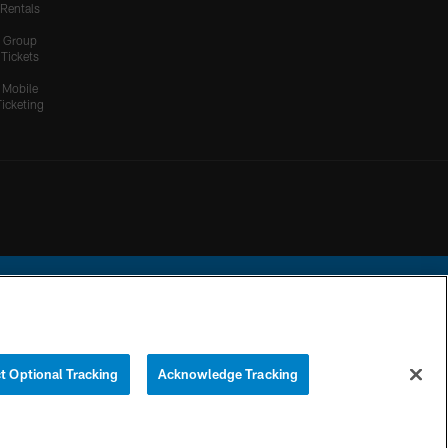
Rentals
Group
Tickets
Mobile
Ticketing
ational Football League.
t Optional Tracking
Acknowledge Tracking
YOUR PRIVACY
COOKIE
PREFERENCE
CHOICES
SETTINGS
CENTER