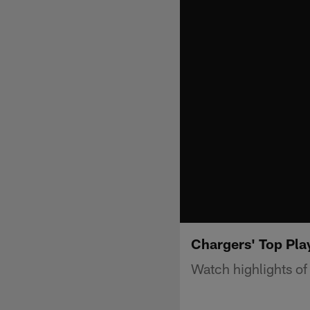
Chargers' Top Pla
Watch highlights of