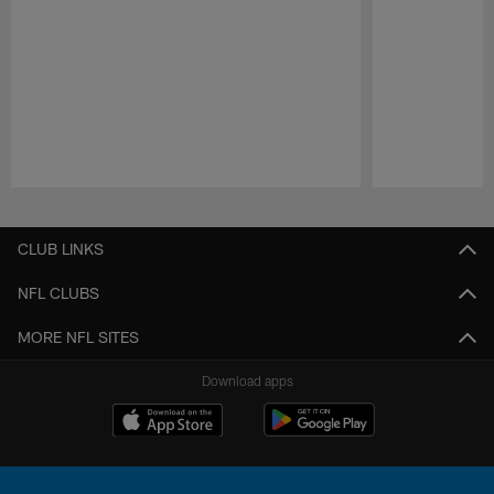
Pause
Play
CLUB LINKS
NFL CLUBS
MORE NFL SITES
Download apps