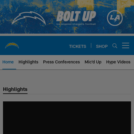
Skip
to
main
content
TICKETS
SHOP
Open menu button
Home
Highlights
Press Conferences
Mic'd Up
Hype Videos
Chargers Official Site | Los Ang
Highlights