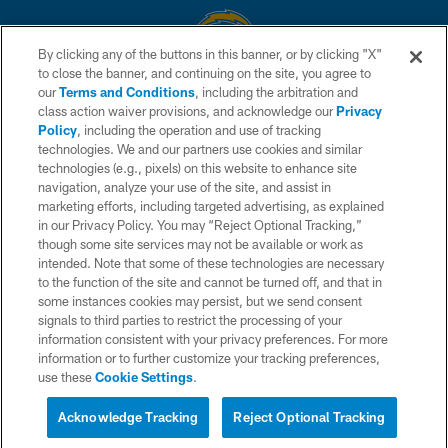
By clicking any of the buttons in this banner, or by clicking "X"
to close the banner, and continuing on the site, you agree to
© 2026 Chargers Football Company, LLC. All rights reserved. This website
our
Terms and Conditions
, including the arbitration and
is managed on a digital platform of the National Football League.
class action waiver provisions, and acknowledge our
Privacy
Policy
, including the operation and use of tracking
CONTACT US
technologies. We and our partners use cookies and similar
technologies (e.g., pixels) on this website to enhance site
WEBSITE ACCESSIBILITY
navigation, analyze your use of the site, and assist in
TERMS AND CONDITIONS
marketing efforts, including targeted advertising, as explained
in our Privacy Policy. You may “Reject Optional Tracking,”
PRIVACY POLICY
though some site services may not be available or work as
intended. Note that some of these technologies are necessary
SITE MAP
to the function of the site and cannot be turned off, and that in
AD CHOICES
some instances cookies may persist, but we send consent
signals to third parties to restrict the processing of your
YOUR PRIVACY CHOICES
information consistent with your privacy preferences. For more
information or to further customize your tracking preferences,
COOKIE SETTINGS
use these
Cookie Settings
.
PREFERENCE CENTER
Acknowledge Tracking
Reject Optional Tracking