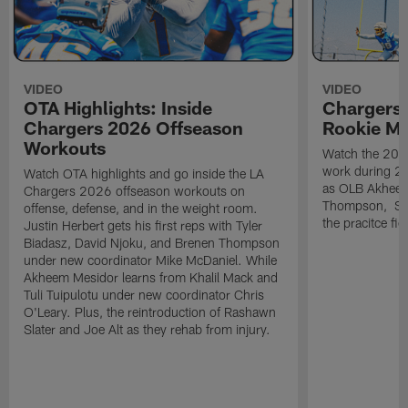
VIDEO
VIDEO
OTA Highlights: Inside
Chargers 
Chargers 2026 Offseason
Rookie M
Workouts
Watch the 2026
work during 2
Watch OTA highlights and go inside the LA
as OLB Akheem
Chargers 2026 offseason workouts on
Thompson, S G
offense, defense, and in the weight room.
the pracitce fie
Justin Herbert gets his first reps with Tyler
Biadasz, David Njoku, and Brenen Thompson
under new coordinator Mike McDaniel. While
Akheem Mesidor learns from Khalil Mack and
Tuli Tuipulotu under new coordinator Chris
O'Leary. Plus, the reintroduction of Rashawn
Slater and Joe Alt as they rehab from injury.