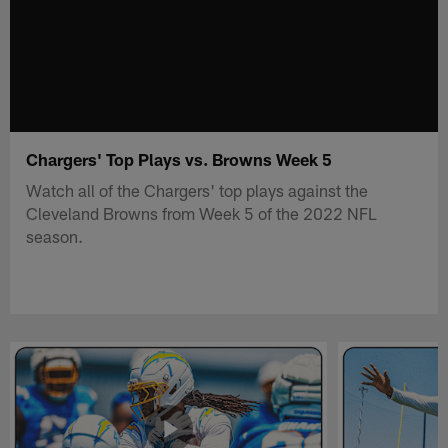
Chargers' Top Plays vs. Browns Week 5
Watch all of the Chargers' top plays against the
Cleveland Browns from Week 5 of the 2022 NFL
season.