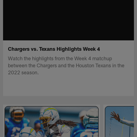
Chargers vs. Texans Highlights Week 4
Watch the highlights from the Week 4 matchup
between the Chargers and the Houston Texans in the
2022 season.