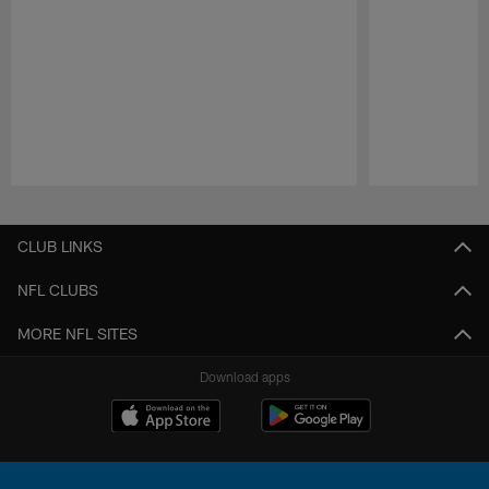
Pause
Play
CLUB LINKS
NFL CLUBS
MORE NFL SITES
Download apps