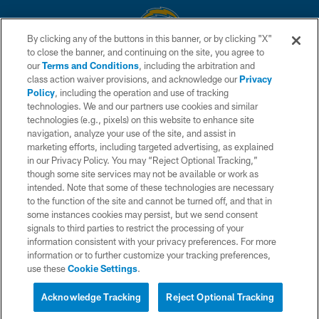
By clicking any of the buttons in this banner, or by clicking "X"
to close the banner, and continuing on the site, you agree to
© 2026 Chargers Football Company, LLC. All rights reserved. This website
our
Terms and Conditions
, including the arbitration and
is managed on a digital platform of the National Football League.
class action waiver provisions, and acknowledge our
Privacy
Policy
, including the operation and use of tracking
CONTACT US
technologies. We and our partners use cookies and similar
technologies (e.g., pixels) on this website to enhance site
WEBSITE ACCESSIBILITY
navigation, analyze your use of the site, and assist in
TERMS AND CONDITIONS
marketing efforts, including targeted advertising, as explained
in our Privacy Policy. You may “Reject Optional Tracking,”
PRIVACY POLICY
though some site services may not be available or work as
intended. Note that some of these technologies are necessary
SITE MAP
to the function of the site and cannot be turned off, and that in
AD CHOICES
some instances cookies may persist, but we send consent
signals to third parties to restrict the processing of your
YOUR PRIVACY CHOICES
information consistent with your privacy preferences. For more
information or to further customize your tracking preferences,
COOKIE SETTINGS
use these
Cookie Settings
.
PREFERENCE CENTER
Acknowledge Tracking
Reject Optional Tracking