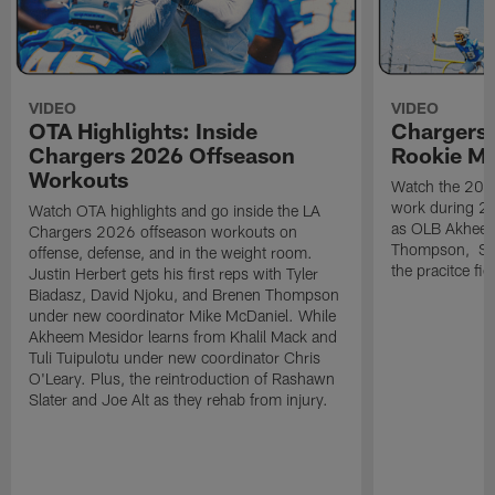
VIDEO
VIDEO
OTA Highlights: Inside
Chargers 
Chargers 2026 Offseason
Rookie M
Workouts
Watch the 2026
work during 2
Watch OTA highlights and go inside the LA
as OLB Akheem
Chargers 2026 offseason workouts on
Thompson, S G
offense, defense, and in the weight room.
the pracitce fie
Justin Herbert gets his first reps with Tyler
Biadasz, David Njoku, and Brenen Thompson
under new coordinator Mike McDaniel. While
Akheem Mesidor learns from Khalil Mack and
Tuli Tuipulotu under new coordinator Chris
O'Leary. Plus, the reintroduction of Rashawn
Slater and Joe Alt as they rehab from injury.