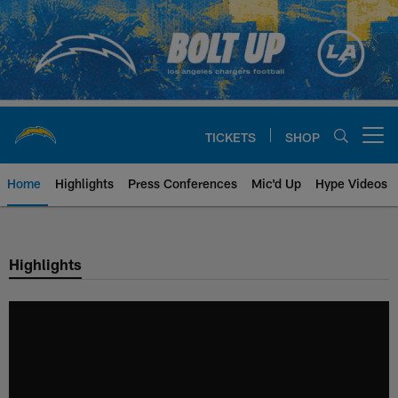
Skip
to
main
content
TICKETS
SHOP
Open menu button
Home
Highlights
Press Conferences
Mic'd Up
Hype Videos
Chargers Official Site | Los Ang
Highlights