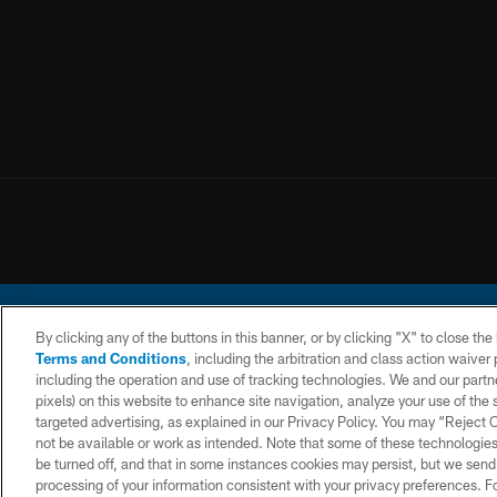
By clicking any of the buttons in this banner, or by clicking "X" to close th
Terms and Conditions
, including the arbitration and class action waive
including the operation and use of tracking technologies. We and our partne
pixels) on this website to enhance site navigation, analyze your use of the s
© 2026 Chargers Footbal
targeted advertising, as explained in our Privacy Policy. You may “Reject
not be available or work as intended. Note that some of these technologies
CONTACT
WEBSITE
TERMS AND
US
ACCESSIBILITY
CONDITIONS
be turned off, and that in some instances cookies may persist, but we send c
processing of your information consistent with your privacy preferences. F