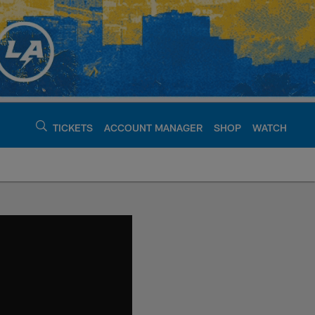
TICKETS
ACCOUNT MANAGER
SHOP
WATCH
argers - chargers.c