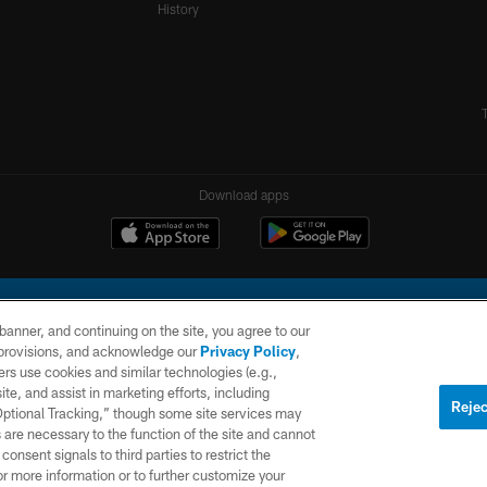
History
Download apps
e banner, and continuing on the site, you agree to our
r provisions, and acknowledge our
Privacy Policy
,
rs use cookies and similar technologies (e.g.,
ite, and assist in marketing efforts, including
l Company, LLC. All rights reserved. This website is managed on a digital platform of the N
Rejec
 Optional Tracking,” though some site services may
 are necessary to the function of the site and cannot
PRIVACY
SITE
AD
POLICY
MAP
CHOICES
onsent signals to third parties to restrict the
or more information or to further customize your