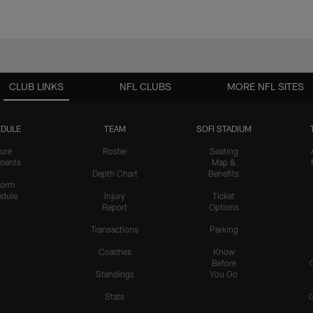
CLUB LINKS
NFL CLUBS
MORE NFL SITES
DULE
TEAM
SOFI STADIUM
ure
Roster
Seating
nents
Map &
Depth Chart
Benefits
form
dule
Injury
Ticket
Report
Options
Transactions
Parking
Coaches
Know
Before
Standings
You Go
Stats