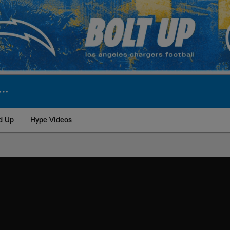
d Up
Hype Videos
ite | Los Angeles Ch