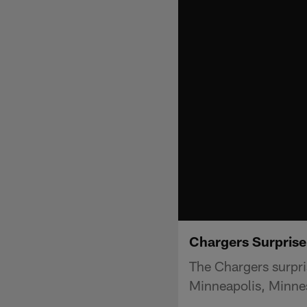
Chargers Surprise
The Chargers surpri
Minneapolis, Minne