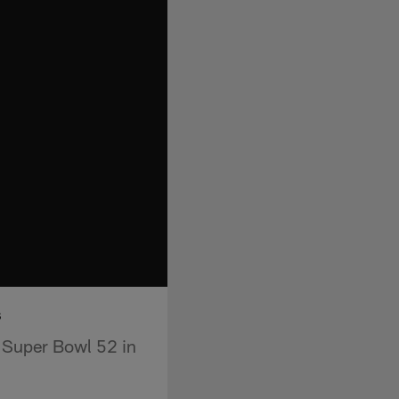
s
o Super Bowl 52 in