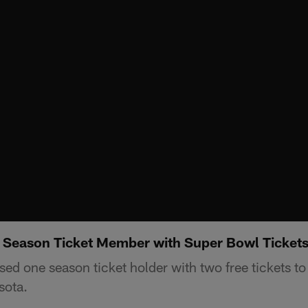
 Season Ticket Member with Super Bowl Ticket
sed one season ticket holder with two free tickets t
sota.