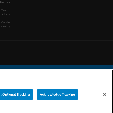
Rentals
Group
Tickets
Mobile
Ticketing
ational Football League.
t Optional Tracking
Acknowledge Tracking
YOUR PRIVACY
COOKIE
PREFERENCE
CHOICES
SETTINGS
CENTER