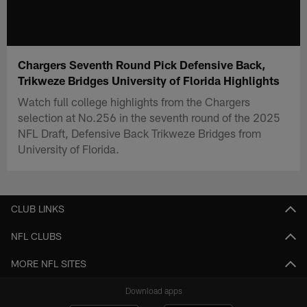
Chargers Seventh Round Pick Defensive Back,
Trikweze Bridges University of Florida Highlights
Watch full college highlights from the Chargers
selection at No.256 in the seventh round of the 2025
NFL Draft, Defensive Back Trikweze Bridges from
University of Florida.
CLUB LINKS
NFL CLUBS
MORE NFL SITES
Download apps