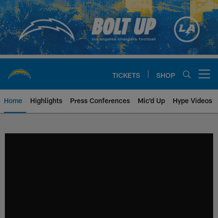
Skip
to
main
content
TICKETS
SHOP
Open menu button
Home
Highlights
Press Conferences
Mic'd Up
Hype Videos
Chargers Official Site | Los Ang