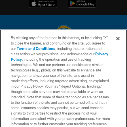
By clicking any of the buttons in this banner, or by clicking "X"
to close the banner, and continuing on the site, you agree to
© 2026 Chargers Football Company, LLC. All rights reserved. This website
our
Terms and Conditions
, including the arbitration and
is managed on a digital platform of the National Football League.
class action waiver provisions, and acknowledge our
Privacy
Policy
, including the operation and use of tracking
CONTACT US
technologies. We and our partners use cookies and similar
technologies (e.g., pixels) on this website to enhance site
WEBSITE ACCESSIBILITY
navigation, analyze your use of the site, and assist in
TERMS AND CONDITIONS
marketing efforts, including targeted advertising, as explained
in our Privacy Policy. You may “Reject Optional Tracking,”
PRIVACY POLICY
though some site services may not be available or work as
intended. Note that some of these technologies are necessary
SITE MAP
to the function of the site and cannot be turned off, and that in
AD CHOICES
some instances cookies may persist, but we send consent
signals to third parties to restrict the processing of your
YOUR PRIVACY CHOICES
information consistent with your privacy preferences. For more
information or to further customize your tracking preferences,
COOKIE SETTINGS