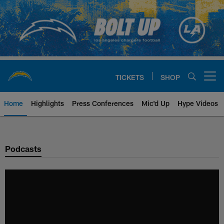
Skip
to
main
content
TICKETS
SHOP
Open menu button
Home
Highlights
Press Conferences
Mic'd Up
Hype Videos
Chargers Official Site | Los Ang
Podcasts