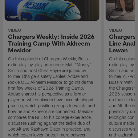
VIDEO
VIDEO
Chargers Weekly: Inside 2026
Chargers 
Training Camp With Akheem
Line Analy
Mesidor
Lewan
On this episode of Chargers Weekly, Bolts
On this episod
radio play-by-play announcer Matt "Money"
radio play-by-
Smith and host Chris Hayre are joined by
Smith and host
former Chargers safety Jahleel Addae and
former All-Pro
rookie OLB Akheem Mesidor to go inside the
Bussin' With Th
first few weeks of 2026 Training Camp.
the Chargers' o
Addae shares his perspective as a former
2026 season. L
player on which players have been shining at
on the elite ta
practice, which position groups to watch, and
Joe Alt, the im
how he and Akheem are connected. Mesidor
physicality up
compares the NFL to his college experience,
Michigan conne
discusses rushing against the tackle duo of
culture inside 
Joe Alt and Rashawn Slater in practice, and
discusses why 
which coach loves football more between
and leadership 