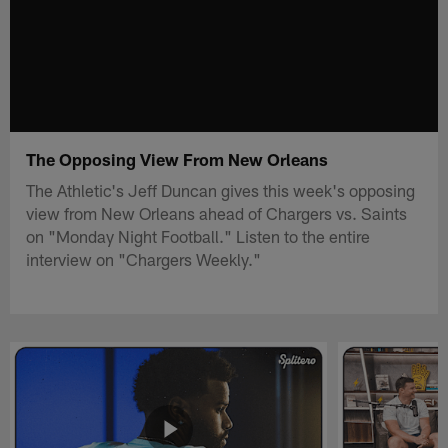
The Opposing View From New Orleans
The Athletic's Jeff Duncan gives this week's opposing
view from New Orleans ahead of Chargers vs. Saints
on "Monday Night Football." Listen to the entire
interview on "Chargers Weekly."