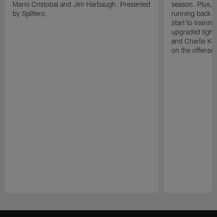
Mario Cristobal and Jim Harbaugh. Presented
season. Plus, 
by Splitero.
running back K
start to traini
upgraded tight
and Charlie Ko
on the offense.
Pause
Play