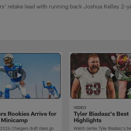
s' retake lead with running back Joshua Kelley 2-
VIDEO
rs Rookies Arrive for
Tyler Biadasz's Best
 Minicamp
Highlights
2026 Chargers draft class go
Watch center Tyler Biadasz's be