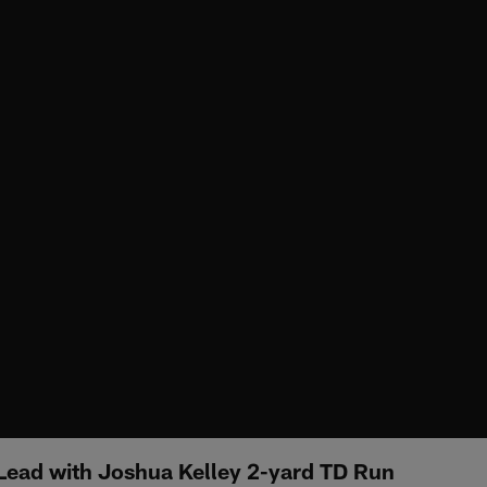
Lead with Joshua Kelley 2-yard TD Run