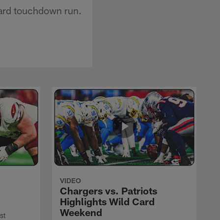
yard touchdown run.
VIDEO
Chargers vs. Patriots
Highlights Wild Card
Weekend
st