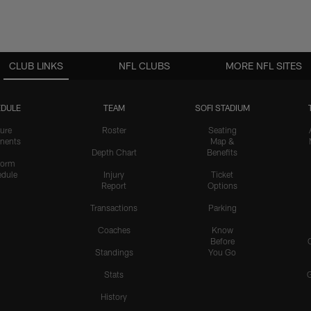
CLUB LINKS
NFL CLUBS
MORE NFL SITES
DULE
TEAM
SOFI STADIUM
ure
Roster
Seating
nents
Map &
Depth Chart
Benefits
form
dule
Injury
Ticket
Report
Options
Transactions
Parking
Coaches
Know
Before
Standings
You Go
Stats
History