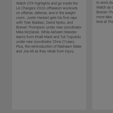
to work d
Watch OTA highlights and go inside the
Watch as 
LA Chargers 2026 offseason workouts
Brenen Th
on offense, defense, and in the weight
more take t
room. Justin Herbert gets his first reps
time at The
with Tyler Biadasz, David Njoku, and
Brenen Thompson under new coordinator
Mike McDaniel. While Akheem Mesidor
learns from Khalil Mack and Tuli Tuipulotu
under new coordinator Chris O'Leary.
Plus, the reintroduction of Rashawn Slater
and Joe Alt as they rehab from injury.
Pause
Play