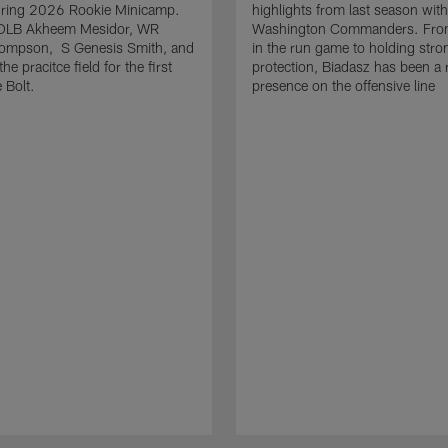
uring 2026 Rookie Minicamp.
highlights from last season with
OLB Akheem Mesidor, WR
Washington Commanders. From
ompson, S Genesis Smith, and
in the run game to holding stro
he pracitce field for the first
protection, Biadasz has been a r
 Bolt.
presence on the offensive line