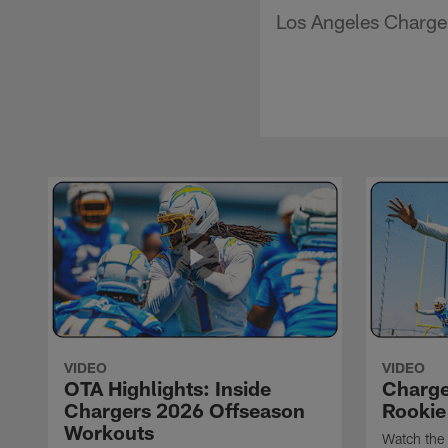
Los Angeles Charger
VIDEO
VIDEO
OTA Highlights: Inside
Charge
Chargers 2026 Offseason
Rookie
Workouts
Watch the 