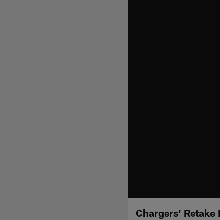
Chargers' Retake 