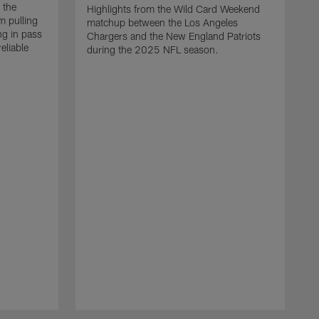
 the
Highlights from the Wild Card Weekend
 pulling
matchup between the Los Angeles
ng in pass
Chargers and the New England Patriots
eliable
during the 2025 NFL season.
Q
A