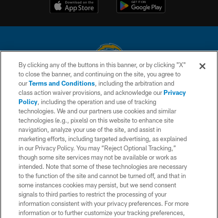
By clicking any of the buttons in this banner, or by clicking "X"
to close the banner, and continuing on the site, you agree to
© 2026 Chargers Football Company, LLC. All rights reserved. This website
our
Terms and Conditions
, including the arbitration and
is managed on a digital platform of the National Football League.
class action waiver provisions, and acknowledge our
Privacy
Policy
, including the operation and use of tracking
CONTACT US
technologies. We and our partners use cookies and similar
technologies (e.g., pixels) on this website to enhance site
WEBSITE ACCESSIBILITY
navigation, analyze your use of the site, and assist in
TERMS AND CONDITIONS
marketing efforts, including targeted advertising, as explained
in our Privacy Policy. You may “Reject Optional Tracking,”
PRIVACY POLICY
though some site services may not be available or work as
intended. Note that some of these technologies are necessary
SITE MAP
to the function of the site and cannot be turned off, and that in
AD CHOICES
some instances cookies may persist, but we send consent
signals to third parties to restrict the processing of your
YOUR PRIVACY CHOICES
information consistent with your privacy preferences. For more
information or to further customize your tracking preferences,
COOKIE SETTINGS