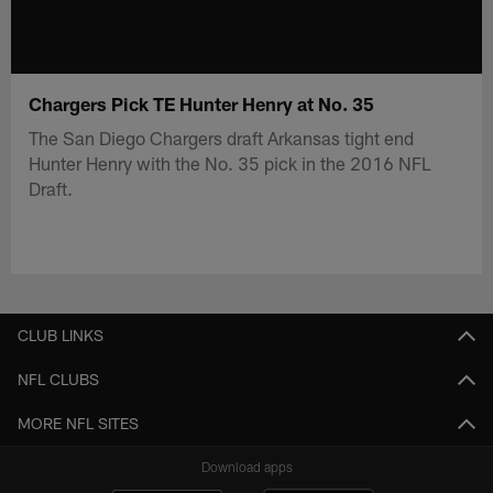
Chargers Pick TE Hunter Henry at No. 35
The San Diego Chargers draft Arkansas tight end
Hunter Henry with the No. 35 pick in the 2016 NFL
Draft.
CLUB LINKS
NFL CLUBS
MORE NFL SITES
Download apps