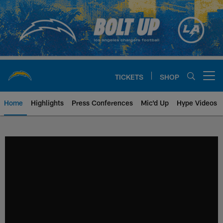
Skip
to
main
content
TICKETS
SHOP
Open menu button
Home
Highlights
Press Conferences
Mic'd Up
Hype Videos
Chargers Official Site | Los Ang