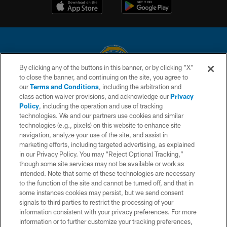
By clicking any of the buttons in this banner, or by clicking "X"
to close the banner, and continuing on the site, you agree to
© 2026 Chargers Football Company, LLC. All rights reserved. This website
our
Terms and Conditions
, including the arbitration and
is managed on a digital platform of the National Football League.
class action waiver provisions, and acknowledge our
Privacy
Policy
, including the operation and use of tracking
CONTACT US
technologies. We and our partners use cookies and similar
technologies (e.g., pixels) on this website to enhance site
WEBSITE ACCESSIBILITY
navigation, analyze your use of the site, and assist in
TERMS AND CONDITIONS
marketing efforts, including targeted advertising, as explained
in our Privacy Policy. You may “Reject Optional Tracking,”
PRIVACY POLICY
though some site services may not be available or work as
intended. Note that some of these technologies are necessary
SITE MAP
to the function of the site and cannot be turned off, and that in
AD CHOICES
some instances cookies may persist, but we send consent
signals to third parties to restrict the processing of your
YOUR PRIVACY CHOICES
information consistent with your privacy preferences. For more
information or to further customize your tracking preferences,
COOKIE SETTINGS