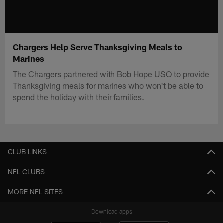
Chargers Help Serve Thanksgiving Meals to
Marines
The Chargers partnered with Bob Hope USO to provide
Thanksgiving meals for marines who won't be able to
spend the holiday with their families.
CLUB LINKS
NFL CLUBS
MORE NFL SITES
Download apps