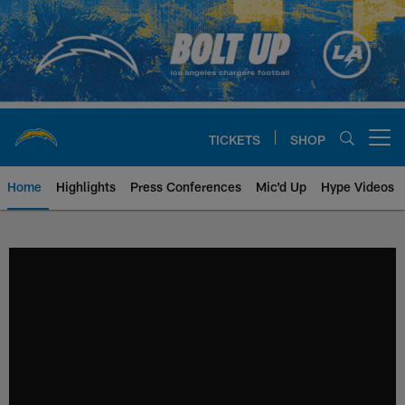
Skip
to
main
content
TICKETS
SHOP
Open menu button
Home
Highlights
Press Conferences
Mic'd Up
Hype Videos
Chargers Official Site | Los Ang