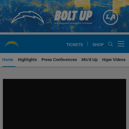
Skip
to
main
content
TICKETS
SHOP
Open menu button
Home
Highlights
Press Conferences
Mic'd Up
Hype Videos
Chargers Official Site | Los Ang