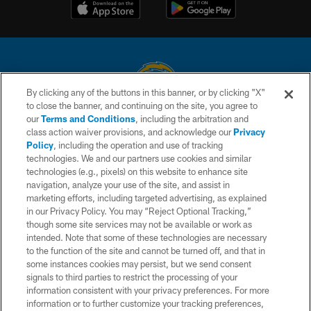
By clicking any of the buttons in this banner, or by clicking "X"
to close the banner, and continuing on the site, you agree to
© 2026 Chargers Football Company, LLC. All rights reserved. This website
our
Terms and Conditions
, including the arbitration and
is managed on a digital platform of the National Football League.
class action waiver provisions, and acknowledge our
Privacy
Policy
, including the operation and use of tracking
CONTACT US
technologies. We and our partners use cookies and similar
technologies (e.g., pixels) on this website to enhance site
WEBSITE ACCESSIBILITY
navigation, analyze your use of the site, and assist in
TERMS AND CONDITIONS
marketing efforts, including targeted advertising, as explained
in our Privacy Policy. You may “Reject Optional Tracking,”
PRIVACY POLICY
though some site services may not be available or work as
intended. Note that some of these technologies are necessary
SITE MAP
to the function of the site and cannot be turned off, and that in
AD CHOICES
some instances cookies may persist, but we send consent
signals to third parties to restrict the processing of your
YOUR PRIVACY CHOICES
information consistent with your privacy preferences. For more
information or to further customize your tracking preferences,
COOKIE SETTINGS