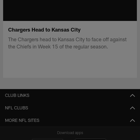
Chargers Head to Kansas City
The Chargers head to Kansas City to face off against
the Chiefs in Week 15 of the regular season.
CLUB LINKS
NFL CLUBS
MORE NFL SITES
Download apps