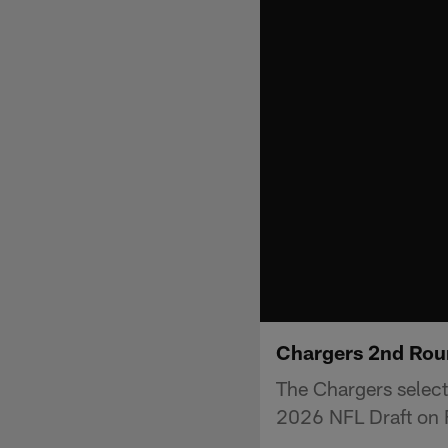
Chargers 2nd Roun
The Chargers select
2026 NFL Draft on F