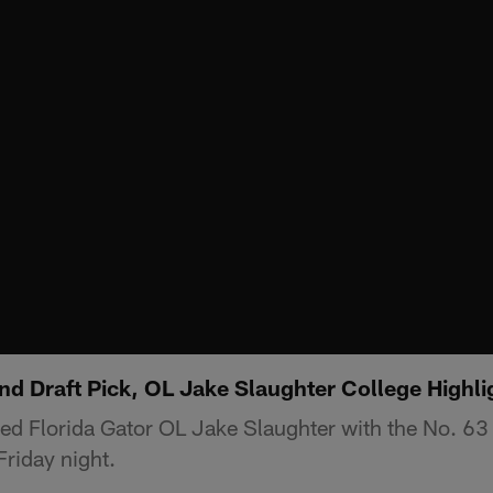
d Draft Pick, OL Jake Slaughter College Highli
ed Florida Gator OL Jake Slaughter with the No. 63 o
riday night.