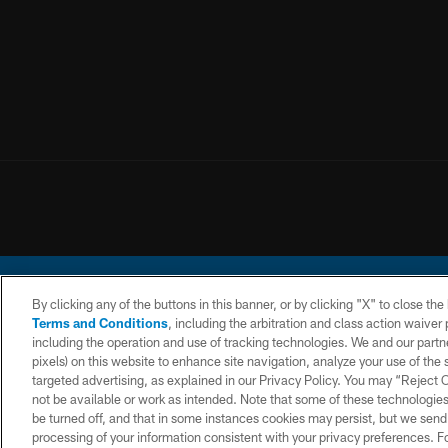
By clicking any of the buttons in this banner, or by clicking "X" to close th
Terms and Conditions
, including the arbitration and class action waive
including the operation and use of tracking technologies. We and our partne
pixels) on this website to enhance site navigation, analyze your use of the s
© 2026 Chargers Footbal
targeted advertising, as explained in our Privacy Policy. You may “Reject
not be available or work as intended. Note that some of these technologies
CONTACT
WEBSITE
TERMS AND
US
ACCESSIBILITY
CONDITIONS
be turned off, and that in some instances cookies may persist, but we send c
processing of your information consistent with your privacy preferences. F