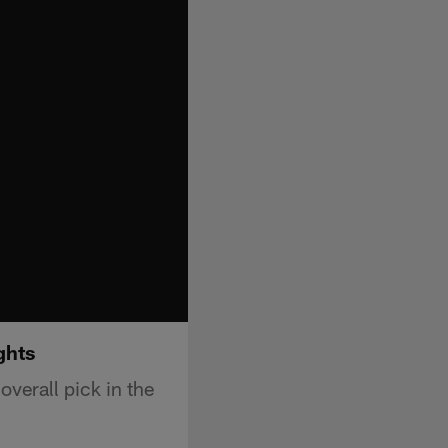
ghts
verall pick in the