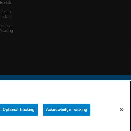
Rentals
Group
Tickets
Mobile
Ticketing
ational Football League.
t Optional Tracking
Acknowledge Tracking
YOUR PRIVACY
COOKIE
PREFERENCE
CHOICES
SETTINGS
CENTER