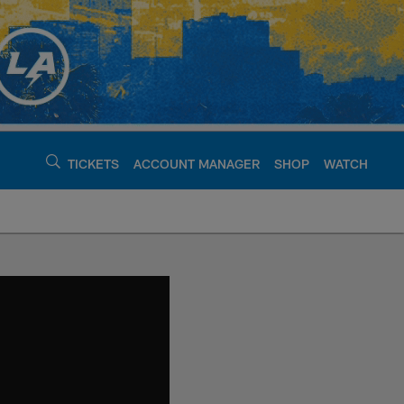
TICKETS
ACCOUNT MANAGER
SHOP
WATCH
argers - chargers.c