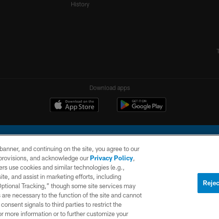
History
Download apps
e banner, and continuing on the site, you agree to our
r provisions, and acknowledge our
Privacy Policy
,
rs use cookies and similar technologies (e.g.,
ite, and assist in marketing efforts, including
l Company, LLC. All rights reserved. This website is managed on a digital platform of the N
Rejec
 Optional Tracking,” though some site services may
 are necessary to the function of the site and cannot
PRIVACY
SITE
AD
POLICY
MAP
CHOICES
onsent signals to third parties to restrict the
or more information or to further customize your