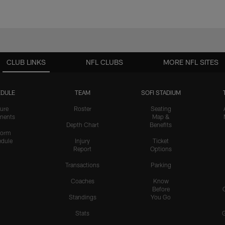
CLUB LINKS
NFL CLUBS
MORE NFL SITES
DULE
TEAM
SOFI STADIUM
ure
Roster
Seating
nents
Map &
Depth Chart
Benefits
form
dule
Injury
Ticket
Report
Options
Transactions
Parking
Coaches
Know
Before
Standings
You Go
Stats