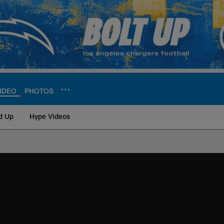
IDEO
PHOTOS
d Up
Hype Videos
ite | Los Angeles Ch