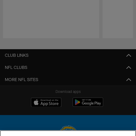
Pause
Play
CLUB LINKS
NFL CLUBS
MORE NFL SITES
Download apps