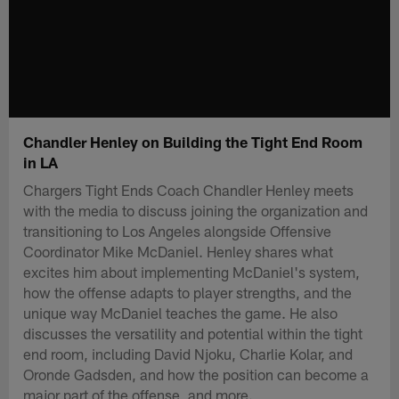
Chandler Henley on Building the Tight End Room
in LA
Chargers Tight Ends Coach Chandler Henley meets
with the media to discuss joining the organization and
transitioning to Los Angeles alongside Offensive
Coordinator Mike McDaniel. Henley shares what
excites him about implementing McDaniel's system,
how the offense adapts to player strengths, and the
unique way McDaniel teaches the game. He also
discusses the versatility and potential within the tight
end room, including David Njoku, Charlie Kolar, and
Oronde Gadsden, and how the position can become a
major part of the offense, and more.