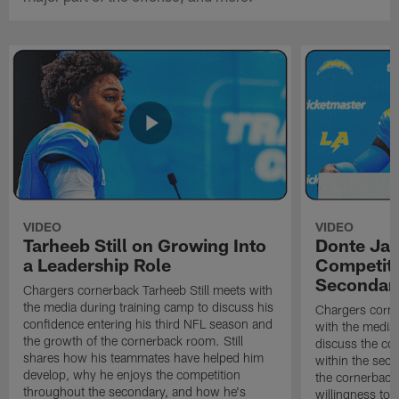
VIDEO
VIDEO
Tarheeb Still on Growing Into
Donte Ja
a Leadership Role
Competiti
Secondar
Chargers cornerback Tarheeb Still meets with
the media during training camp to discuss his
Chargers corn
confidence entering his third NFL season and
with the media 
the growth of the cornerback room. Still
discuss the co
shares how his teammates have helped him
within the sec
develop, why he enjoys the competition
the cornerback
throughout the secondary, and how he's
willingness to 