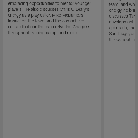
embracing opportunities to mentor younger
team, and why 
players. He also discusses Chris O'Leary's
energy he brin
energy as a play caller, Mike McDaniel's
discusses Tarhe
impact on the team, and the competitive
development, C
culture that continues to drive the Chargers
approach, the 
throughout training camp, and more.
San Diego, and
throughout the