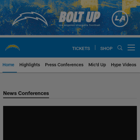
Skip
to
main
content
TICKETS
SHOP
Open menu button
Home
Highlights
Press Conferences
Mic'd Up
Hype Videos
Chargers Official Site | Los Ang
News Conferences