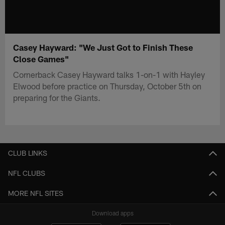
Casey Hayward: "We Just Got to Finish These
Close Games"
Cornerback Casey Hayward talks 1-on-1 with Hayley
Elwood before practice on Thursday, October 5th on
preparing for the Giants.
CLUB LINKS
NFL CLUBS
MORE NFL SITES
Download apps