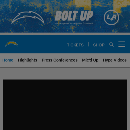
Skip
to
main
content
TICKETS
SHOP
Open menu button
Home
Highlights
Press Conferences
Mic'd Up
Hype Videos
Chargers Official Site | Los Ang