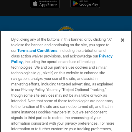
By clicking any of the buttons in this banner, or by clicking "X"
to close the banner, and continuing on the site, you agree to
© 2026 Chargers Football Company, LLC. All rights reserved. This website
our
Terms and Conditions
, including the arbitration and
is managed on a digital platform of the National Football League.
class action waiver provisions, and acknowledge our
Privacy
Policy
, including the operation and use of tracking
CONTACT US
technologies. We and our partners use cookies and similar
technologies (e.g., pixels) on this website to enhance site
WEBSITE ACCESSIBILITY
navigation, analyze your use of the site, and assist in
TERMS AND CONDITIONS
marketing efforts, including targeted advertising, as explained
in our Privacy Policy. You may “Reject Optional Tracking,”
PRIVACY POLICY
though some site services may not be available or work as
intended. Note that some of these technologies are necessary
SITE MAP
to the function of the site and cannot be turned off, and that in
AD CHOICES
some instances cookies may persist, but we send consent
signals to third parties to restrict the processing of your
YOUR PRIVACY CHOICES
information consistent with your privacy preferences. For more
information or to further customize your tracking preferences,
COOKIE SETTINGS