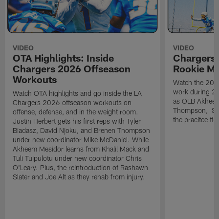
VIDEO
VIDEO
OTA Highlights: Inside
Chargers 
Chargers 2026 Offseason
Rookie M
Workouts
Watch the 2026
work during 2
Watch OTA highlights and go inside the LA
as OLB Akheem
Chargers 2026 offseason workouts on
Thompson, S G
offense, defense, and in the weight room.
the pracitce fie
Justin Herbert gets his first reps with Tyler
Biadasz, David Njoku, and Brenen Thompson
under new coordinator Mike McDaniel. While
Akheem Mesidor learns from Khalil Mack and
Tuli Tuipulotu under new coordinator Chris
O'Leary. Plus, the reintroduction of Rashawn
Slater and Joe Alt as they rehab from injury.