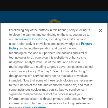
By clicking any of the buttons in this banner, or by clicking "X"
to close the banner, and continuing on the site, you agree to
© 2026 Chargers Football Company, LLC. All rights reserved. This website
our
Terms and Conditions
, including the arbitration and
is managed on a digital platform of the National Football League.
class action waiver provisions, and acknowledge our
Privacy
Policy
, including the operation and use of tracking
CONTACT US
technologies. We and our partners use cookies and similar
technologies (e.g., pixels) on this website to enhance site
WEBSITE ACCESSIBILITY
navigation, analyze your use of the site, and assist in
TERMS AND CONDITIONS
marketing efforts, including targeted advertising, as explained
in our Privacy Policy. You may “Reject Optional Tracking,”
PRIVACY POLICY
though some site services may not be available or work as
intended. Note that some of these technologies are necessary
SITE MAP
to the function of the site and cannot be turned off, and that in
AD CHOICES
some instances cookies may persist, but we send consent
signals to third parties to restrict the processing of your
YOUR PRIVACY CHOICES
information consistent with your privacy preferences. For more
information or to further customize your tracking preferences,
COOKIE SETTINGS
use these
Cookie Settings
.