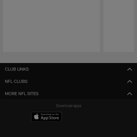
Pause
Play
CLUB LINKS
NFL CLUBS
MORE NFL SITES
Download apps