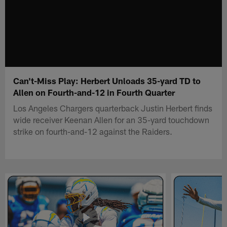
Can't-Miss Play: Herbert Unloads 35-yard TD to
Allen on Fourth-and-12 in Fourth Quarter
Los Angeles Chargers quarterback Justin Herbert finds
wide receiver Keenan Allen for an 35-yard touchdown
strike on fourth-and-12 against the Raiders.