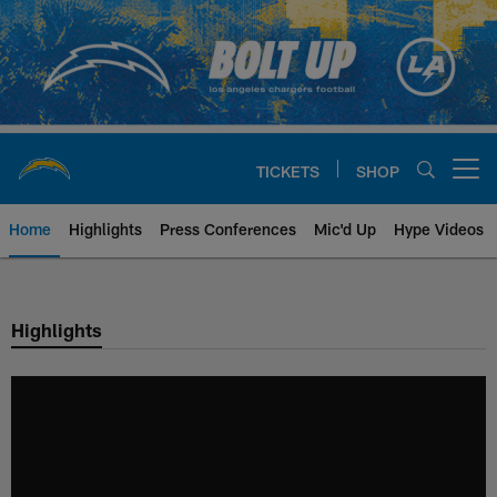
Skip
to
main
content
TICKETS
SHOP
Open menu button
Home
Highlights
Press Conferences
Mic'd Up
Hype Videos
Chargers Official Site | Los Ang
Highlights