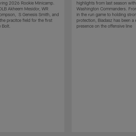
uring 2026 Rookie Minicamp.
highlights from last season with
OLB Akheem Mesidor, WR
Washington Commanders. From
ompson, S Genesis Smith, and
in the run game to holding stro
he pracitce field for the first
protection, Biadasz has been a r
 Bolt.
presence on the offensive line