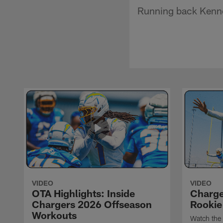
Running back Kennet
VIDEO
VIDEO
OTA Highlights: Inside
Charge
Chargers 2026 Offseason
Rookie
Workouts
Watch the 