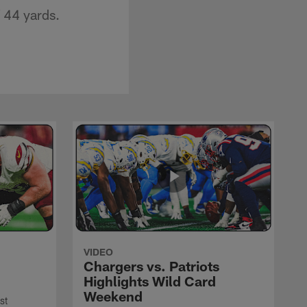
 44 yards.
VIDEO
Chargers vs. Patriots
Highlights Wild Card
Weekend
st