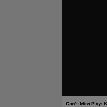
Can't-Miss Play: 