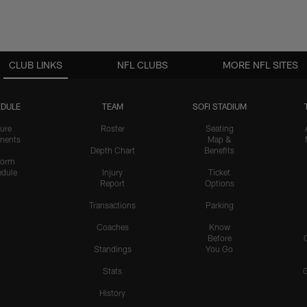
CLUB LINKS
NFL CLUBS
MORE NFL SITES
DULE
TEAM
SOFI STADIUM
ure
Roster
Seating
nents
Map &
Depth Chart
Benefits
form
dule
Injury
Ticket
Report
Options
Transactions
Parking
Coaches
Know
Before
Standings
You Go
Stats
History