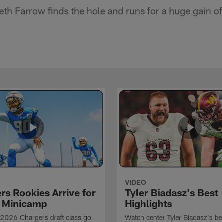
h Farrow finds the hole and runs for a huge gain of
VIDEO
rs Rookies Arrive for
Tyler Biadasz's Best
 Minicamp
Highlights
2026 Chargers draft class go
Watch center Tyler Biadasz's be