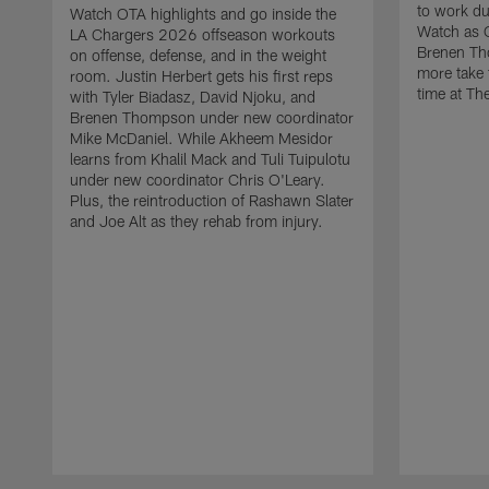
to work d
Watch OTA highlights and go inside the
Watch as 
LA Chargers 2026 offseason workouts
Brenen Th
on offense, defense, and in the weight
more take t
room. Justin Herbert gets his first reps
time at The
with Tyler Biadasz, David Njoku, and
Brenen Thompson under new coordinator
Mike McDaniel. While Akheem Mesidor
learns from Khalil Mack and Tuli Tuipulotu
under new coordinator Chris O'Leary.
Plus, the reintroduction of Rashawn Slater
and Joe Alt as they rehab from injury.
Pause
Play