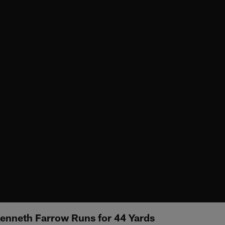
Kenneth Farrow Runs for 44 Yards