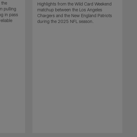
 the
Highlights from the Wild Card Weekend
 pulling
matchup between the Los Angeles
ng in pass
Chargers and the New England Patriots
eliable
during the 2025 NFL season.
Q
A