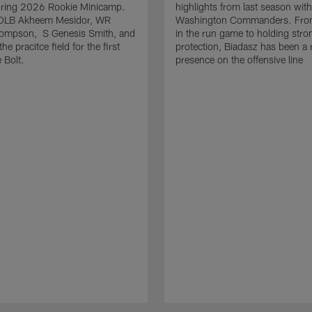
uring 2026 Rookie Minicamp.
highlights from last season with
OLB Akheem Mesidor, WR
Washington Commanders. From
ompson, S Genesis Smith, and
in the run game to holding stro
he pracitce field for the first
protection, Biadasz has been a r
 Bolt.
presence on the offensive line