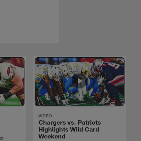
VIDEO
Chargers vs. Patriots
Highlights Wild Card
Weekend
st