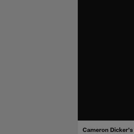
Cameron Dicker's 