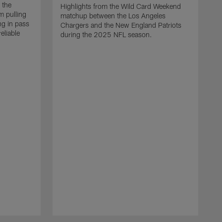
 the
Highlights from the Wild Card Weekend
 pulling
matchup between the Los Angeles
ng in pass
Chargers and the New England Patriots
eliable
during the 2025 NFL season.
Q
A