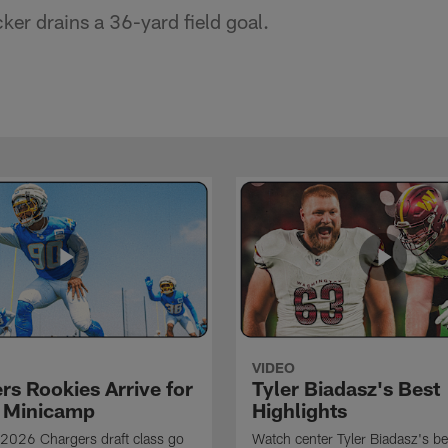
er drains a 36-yard field goal.
VIDEO
rs Rookies Arrive for
Tyler Biadasz's Best
 Minicamp
Highlights
2026 Chargers draft class go
Watch center Tyler Biadasz's be