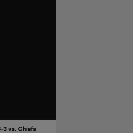
-3 vs. Chiefs