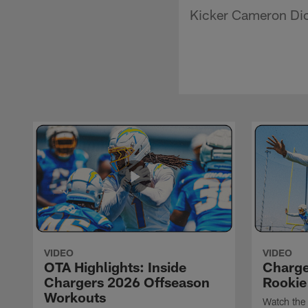
Kicker Cameron Dick
VIDEO
VIDEO
OTA Highlights: Inside
Charge
Chargers 2026 Offseason
Rookie
Workouts
Watch the 