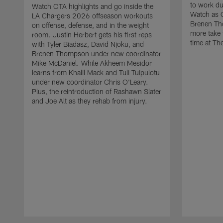
to work d
Watch OTA highlights and go inside the
Watch as 
LA Chargers 2026 offseason workouts
Brenen Th
on offense, defense, and in the weight
more take t
room. Justin Herbert gets his first reps
time at The
with Tyler Biadasz, David Njoku, and
Brenen Thompson under new coordinator
Mike McDaniel. While Akheem Mesidor
learns from Khalil Mack and Tuli Tuipulotu
under new coordinator Chris O'Leary.
Plus, the reintroduction of Rashawn Slater
and Joe Alt as they rehab from injury.
Pause
Play