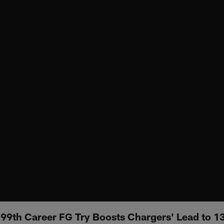
99th Career FG Try Boosts Chargers' Lead to 13