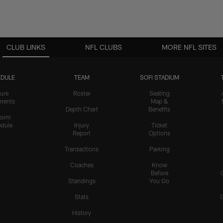
CLUB LINKS
NFL CLUBS
MORE NFL SITES
DULE
TEAM
SOFI STADIUM
ure
Roster
Seating
nents
Map &
Depth Chart
Benefits
form
dule
Injury
Ticket
Report
Options
Transactions
Parking
Coaches
Know
Before
Standings
You Go
Stats
History