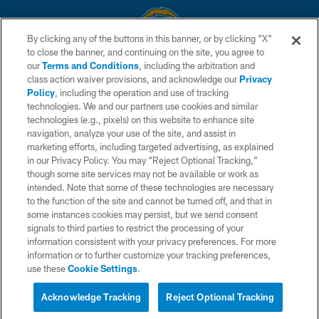
By clicking any of the buttons in this banner, or by clicking "X"
to close the banner, and continuing on the site, you agree to
© 2026 Chargers Football Company, LLC. All rights reserved. This website
our
Terms and Conditions
, including the arbitration and
is managed on a digital platform of the National Football League.
class action waiver provisions, and acknowledge our
Privacy
Policy
, including the operation and use of tracking
CONTACT US
technologies. We and our partners use cookies and similar
technologies (e.g., pixels) on this website to enhance site
WEBSITE ACCESSIBILITY
navigation, analyze your use of the site, and assist in
TERMS AND CONDITIONS
marketing efforts, including targeted advertising, as explained
in our Privacy Policy. You may “Reject Optional Tracking,”
PRIVACY POLICY
though some site services may not be available or work as
intended. Note that some of these technologies are necessary
SITE MAP
to the function of the site and cannot be turned off, and that in
AD CHOICES
some instances cookies may persist, but we send consent
signals to third parties to restrict the processing of your
YOUR PRIVACY CHOICES
information consistent with your privacy preferences. For more
information or to further customize your tracking preferences,
COOKIE SETTINGS
use these
Cookie Settings
.
PREFERENCE CENTER
Acknowledge Tracking
Reject Optional Tracking