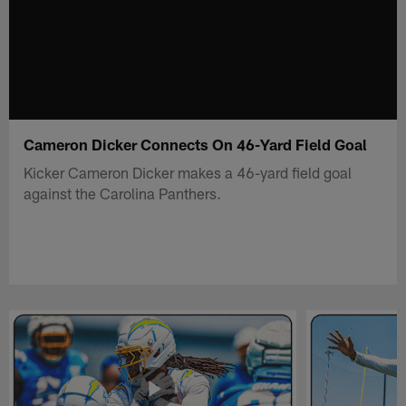
Cameron Dicker Connects On 46-Yard Field Goal
Kicker Cameron Dicker makes a 46-yard field goal
against the Carolina Panthers.