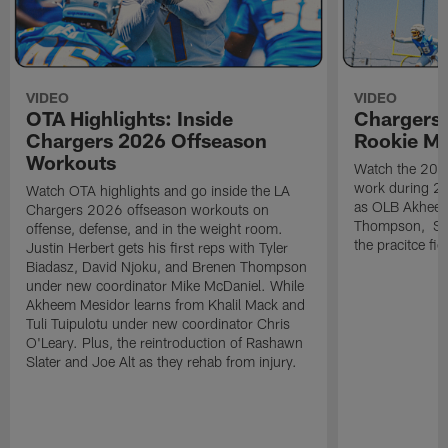
VIDEO
VIDEO
OTA Highlights: Inside
Chargers 
Chargers 2026 Offseason
Rookie M
Workouts
Watch the 2026
work during 2
Watch OTA highlights and go inside the LA
as OLB Akheem
Chargers 2026 offseason workouts on
Thompson, S G
offense, defense, and in the weight room.
the pracitce fie
Justin Herbert gets his first reps with Tyler
Biadasz, David Njoku, and Brenen Thompson
under new coordinator Mike McDaniel. While
Akheem Mesidor learns from Khalil Mack and
Tuli Tuipulotu under new coordinator Chris
O'Leary. Plus, the reintroduction of Rashawn
Slater and Joe Alt as they rehab from injury.