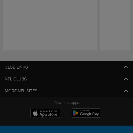
Pause
Play
CLUB LINKS
NFL CLUBS
MORE NFL SITES
Download apps