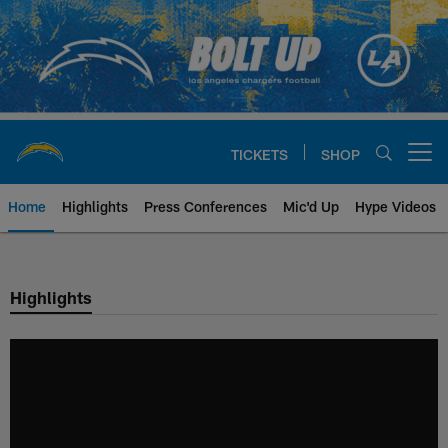
Skip
to
main
content
TICKETS
SHOP
Open menu button
Home
Highlights
Press Conferences
Mic'd Up
Hype Videos
Chargers Official Site | Los Ang
Highlights