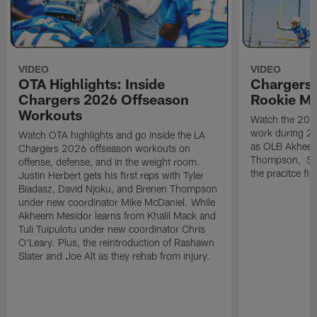
VIDEO
VIDEO
OTA Highlights: Inside
Chargers 
Chargers 2026 Offseason
Rookie M
Workouts
Watch the 2026
work during 2
Watch OTA highlights and go inside the LA
as OLB Akheem
Chargers 2026 offseason workouts on
Thompson, S G
offense, defense, and in the weight room.
the pracitce fie
Justin Herbert gets his first reps with Tyler
Biadasz, David Njoku, and Brenen Thompson
under new coordinator Mike McDaniel. While
Akheem Mesidor learns from Khalil Mack and
Tuli Tuipulotu under new coordinator Chris
O'Leary. Plus, the reintroduction of Rashawn
Slater and Joe Alt as they rehab from injury.