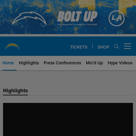
Skip
to
main
content
TICKETS
SHOP
Open menu button
Home
Highlights
Press Conferences
Mic'd Up
Hype Videos
Chargers Official Site | Los Ang
Highlights