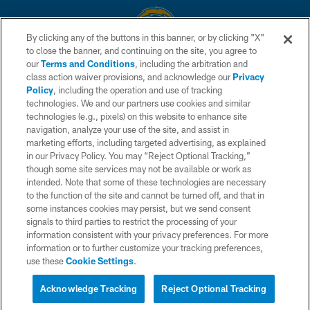
By clicking any of the buttons in this banner, or by clicking "X"
to close the banner, and continuing on the site, you agree to
© 2026 Chargers Football Company, LLC. All rights reserved. This website
our
Terms and Conditions
, including the arbitration and
is managed on a digital platform of the National Football League.
class action waiver provisions, and acknowledge our
Privacy
Policy
, including the operation and use of tracking
CONTACT US
technologies. We and our partners use cookies and similar
technologies (e.g., pixels) on this website to enhance site
WEBSITE ACCESSIBILITY
navigation, analyze your use of the site, and assist in
TERMS AND CONDITIONS
marketing efforts, including targeted advertising, as explained
in our Privacy Policy. You may “Reject Optional Tracking,”
PRIVACY POLICY
though some site services may not be available or work as
intended. Note that some of these technologies are necessary
SITE MAP
to the function of the site and cannot be turned off, and that in
AD CHOICES
some instances cookies may persist, but we send consent
signals to third parties to restrict the processing of your
YOUR PRIVACY CHOICES
information consistent with your privacy preferences. For more
information or to further customize your tracking preferences,
COOKIE SETTINGS
use these
Cookie Settings
.
PREFERENCE CENTER
Acknowledge Tracking
Reject Optional Tracking