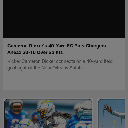
Cameron Dicker's 40-Yard FG Puts Chargers
Ahead 20-10 Over Saints
Kicker Cameron Dicker connects on a 40-yard field
goal against the New Orleans Saints.