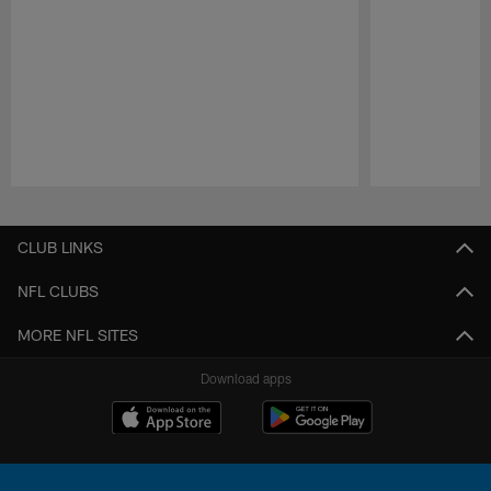
Pause
Play
CLUB LINKS
NFL CLUBS
MORE NFL SITES
Download apps