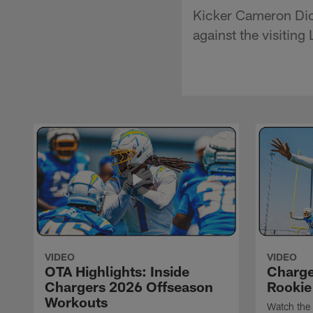
Kicker Cameron Dic
against the visitin
VIDEO
VIDEO
OTA Highlights: Inside
Charge
Chargers 2026 Offseason
Rookie
Workouts
Watch the 