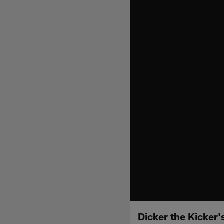
Dicker the Kicker