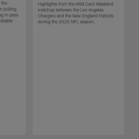
 the
Highlights from the Wild Card Weekend
 pulling
matchup between the Los Angeles
ng in pass
Chargers and the New England Patriots
eliable
during the 2025 NFL season.
Q
A