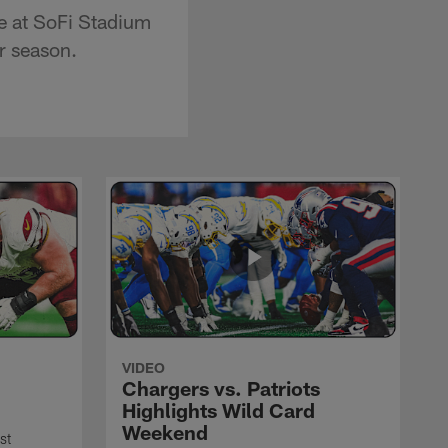
e at SoFi Stadium
r season.
VIDEO
Chargers vs. Patriots
Highlights Wild Card
Weekend
st