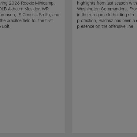
uring 2026 Rookie Minicamp.
highlights from last season with
OLB Akheem Mesidor, WR
Washington Commanders. From
ompson, S Genesis Smith, and
in the run game to holding stro
he pracitce field for the first
protection, Biadasz has been a r
 Bolt.
presence on the offensive line