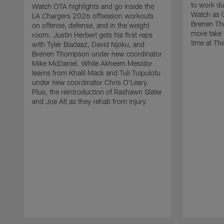
to work d
Watch OTA highlights and go inside the
Watch as 
LA Chargers 2026 offseason workouts
Brenen Th
on offense, defense, and in the weight
more take t
room. Justin Herbert gets his first reps
time at The
with Tyler Biadasz, David Njoku, and
Brenen Thompson under new coordinator
Mike McDaniel. While Akheem Mesidor
learns from Khalil Mack and Tuli Tuipulotu
under new coordinator Chris O'Leary.
Plus, the reintroduction of Rashawn Slater
and Joe Alt as they rehab from injury.
Pause
Play