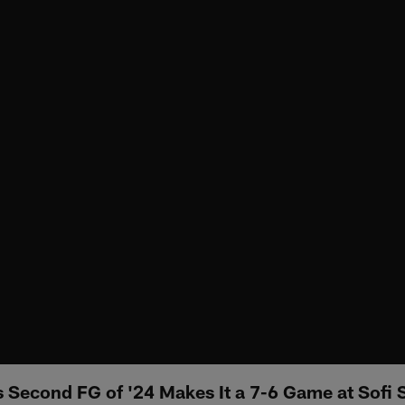
's Second FG of '24 Makes It a 7-6 Game at Sofi