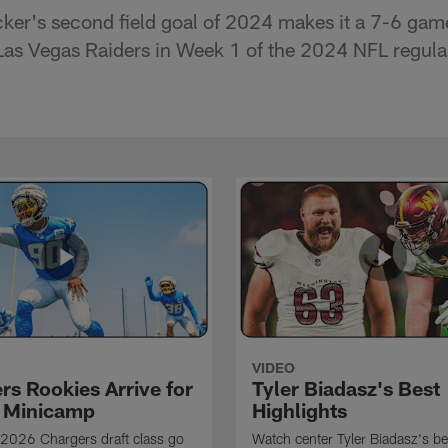
ker's second field goal of 2024 makes it a 7-6 gam
g Las Vegas Raiders in Week 1 of the 2024 NFL regula
VIDEO
rs Rookies Arrive for
Tyler Biadasz's Best
 Minicamp
Highlights
2026 Chargers draft class go
Watch center Tyler Biadasz's be