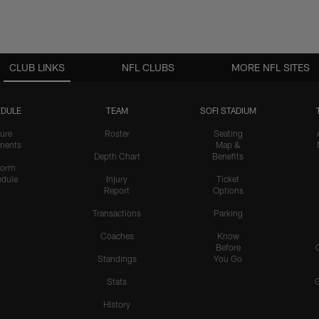
CLUB LINKS
NFL CLUBS
MORE NFL SITES
DULE
TEAM
SOFI STADIUM
ure
Roster
Seating
nents
Map &
Depth Chart
Benefits
form
dule
Injury
Ticket
Report
Options
Transactions
Parking
Coaches
Know
Before
Standings
You Go
Stats
History