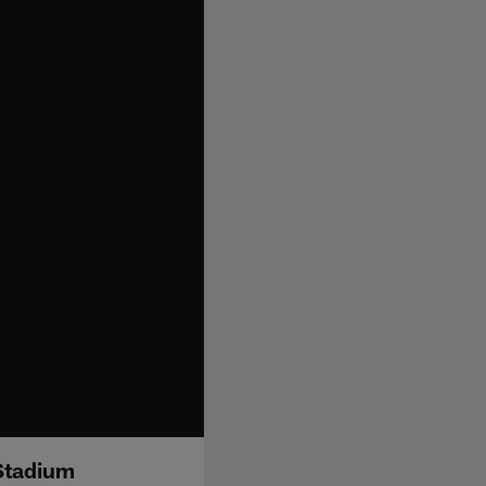
 Stadium