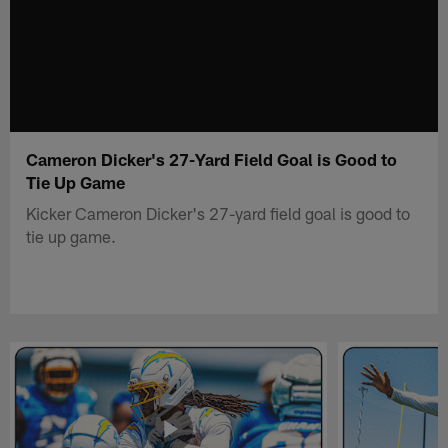
Cameron Dicker's 27-Yard Field Goal is Good to
Tie Up Game
Kicker Cameron Dicker's 27-yard field goal is good to
tie up game.