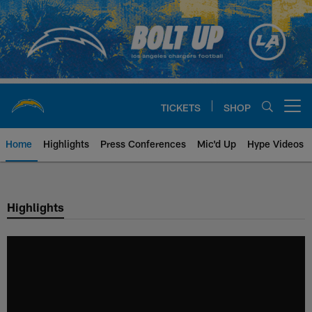
Skip
to
main
content
TICKETS
SHOP
Open menu button
Home
Highlights
Press Conferences
Mic'd Up
Hype Videos
Chargers Official Site | Los Ang
Highlights