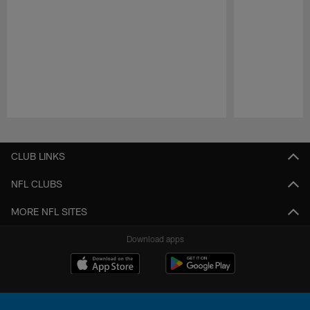
Pause
Play
CLUB LINKS
NFL CLUBS
MORE NFL SITES
Download apps