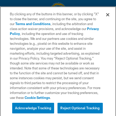
By clicking any of the buttons in this banner, or by clicking "X"
to close the banner, and continuing on the site, you agree to
© 2026 Chargers Football Company, LLC. All rights reserved. This website
our
Terms and Conditions
, including the arbitration and
is managed on a digital platform of the National Football League.
class action waiver provisions, and acknowledge our
Privacy
Policy
, including the operation and use of tracking
CONTACT US
technologies. We and our partners use cookies and similar
technologies (e.g., pixels) on this website to enhance site
WEBSITE ACCESSIBILITY
navigation, analyze your use of the site, and assist in
TERMS AND CONDITIONS
marketing efforts, including targeted advertising, as explained
in our Privacy Policy. You may “Reject Optional Tracking,”
PRIVACY POLICY
though some site services may not be available or work as
intended. Note that some of these technologies are necessary
SITE MAP
to the function of the site and cannot be turned off, and that in
AD CHOICES
some instances cookies may persist, but we send consent
signals to third parties to restrict the processing of your
YOUR PRIVACY CHOICES
information consistent with your privacy preferences. For more
information or to further customize your tracking preferences,
COOKIE SETTINGS
use these
Cookie Settings
.
PREFERENCE CENTER
Acknowledge Tracking
Reject Optional Tracking