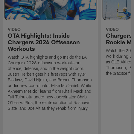
VIDEO
VIDEO
OTA Highlights: Inside
Chargers 
Chargers 2026 Offseason
Rookie M
Workouts
Watch the 2026
work during 2
Watch OTA highlights and go inside the LA
as OLB Akheem
Chargers 2026 offseason workouts on
Thompson, S G
offense, defense, and in the weight room.
the pracitce fie
Justin Herbert gets his first reps with Tyler
Biadasz, David Njoku, and Brenen Thompson
under new coordinator Mike McDaniel. While
Akheem Mesidor learns from Khalil Mack and
Tuli Tuipulotu under new coordinator Chris
O'Leary. Plus, the reintroduction of Rashawn
Slater and Joe Alt as they rehab from injury.