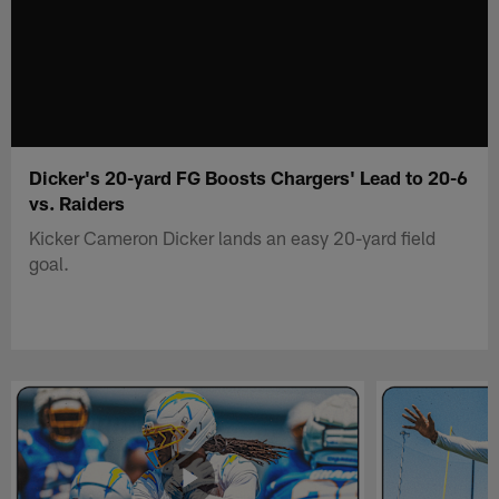
Dicker's 20-yard FG Boosts Chargers' Lead to 20-6
vs. Raiders
Kicker Cameron Dicker lands an easy 20-yard field
goal.