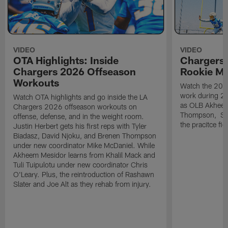
VIDEO
VIDEO
OTA Highlights: Inside
Chargers 
Chargers 2026 Offseason
Rookie M
Workouts
Watch the 2026
work during 2
Watch OTA highlights and go inside the LA
as OLB Akheem
Chargers 2026 offseason workouts on
Thompson, S G
offense, defense, and in the weight room.
the pracitce fie
Justin Herbert gets his first reps with Tyler
Biadasz, David Njoku, and Brenen Thompson
under new coordinator Mike McDaniel. While
Akheem Mesidor learns from Khalil Mack and
Tuli Tuipulotu under new coordinator Chris
O'Leary. Plus, the reintroduction of Rashawn
Slater and Joe Alt as they rehab from injury.