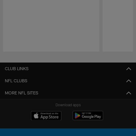
Pause
Play
CLUB LINKS
NFL CLUBS
MORE NFL SITES
Download apps