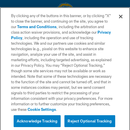
By clicking any of the buttons in this banner, or by clicking "X"
to close the banner, and continuing on the site, you agree to
© 2026 Chargers Football Company, LLC. All rights reserved. This website
our
Terms and Conditions
, including the arbitration and
is managed on a digital platform of the National Football League.
class action waiver provisions, and acknowledge our
Privacy
Policy
, including the operation and use of tracking
CONTACT US
technologies. We and our partners use cookies and similar
technologies (e.g., pixels) on this website to enhance site
WEBSITE ACCESSIBILITY
navigation, analyze your use of the site, and assist in
TERMS AND CONDITIONS
marketing efforts, including targeted advertising, as explained
in our Privacy Policy. You may “Reject Optional Tracking,”
PRIVACY POLICY
though some site services may not be available or work as
intended. Note that some of these technologies are necessary
SITE MAP
to the function of the site and cannot be turned off, and that in
AD CHOICES
some instances cookies may persist, but we send consent
signals to third parties to restrict the processing of your
YOUR PRIVACY CHOICES
information consistent with your privacy preferences. For more
information or to further customize your tracking preferences,
COOKIE SETTINGS
use these
Cookie Settings
.
PREFERENCE CENTER
Acknowledge Tracking
Reject Optional Tracking