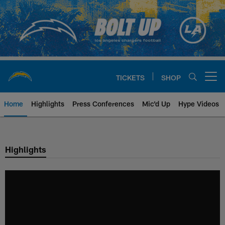
Skip
to
main
content
TICKETS
SHOP
Open menu button
Home
Highlights
Press Conferences
Mic'd Up
Hype Videos
Chargers Official Site | Los Ang
Highlights