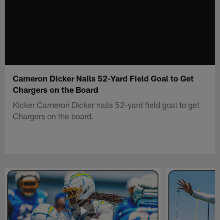
Cameron Dicker Nails 52-Yard Field Goal to Get
Chargers on the Board
Kicker Cameron Dicker nails 52-yard field goal to get
Chargers on the board.