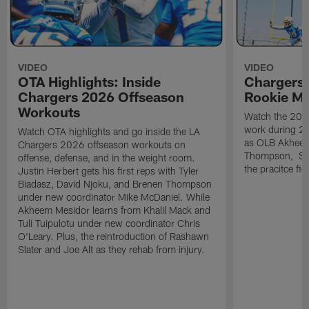
VIDEO
VIDEO
OTA Highlights: Inside
Chargers 
Chargers 2026 Offseason
Rookie M
Workouts
Watch the 2026
work during 2
Watch OTA highlights and go inside the LA
as OLB Akheem
Chargers 2026 offseason workouts on
Thompson, S G
offense, defense, and in the weight room.
the pracitce fie
Justin Herbert gets his first reps with Tyler
Biadasz, David Njoku, and Brenen Thompson
under new coordinator Mike McDaniel. While
Akheem Mesidor learns from Khalil Mack and
Tuli Tuipulotu under new coordinator Chris
O'Leary. Plus, the reintroduction of Rashawn
Slater and Joe Alt as they rehab from injury.