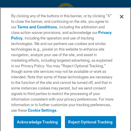
By clicking any of the buttons in this banner, or by clicking "X"
to close the banner, and continuing on the site, you agree to
© 2026 Chargers Football Company, LLC. All rights reserved. This website
our
Terms and Conditions
, including the arbitration and
is managed on a digital platform of the National Football League.
class action waiver provisions, and acknowledge our
Privacy
Policy
, including the operation and use of tracking
CONTACT US
technologies. We and our partners use cookies and similar
technologies (e.g., pixels) on this website to enhance site
WEBSITE ACCESSIBILITY
navigation, analyze your use of the site, and assist in
TERMS AND CONDITIONS
marketing efforts, including targeted advertising, as explained
in our Privacy Policy. You may “Reject Optional Tracking,”
PRIVACY POLICY
though some site services may not be available or work as
intended. Note that some of these technologies are necessary
SITE MAP
to the function of the site and cannot be turned off, and that in
AD CHOICES
some instances cookies may persist, but we send consent
signals to third parties to restrict the processing of your
YOUR PRIVACY CHOICES
information consistent with your privacy preferences. For more
information or to further customize your tracking preferences,
COOKIE SETTINGS
use these
Cookie Settings
.
PREFERENCE CENTER
Acknowledge Tracking
Reject Optional Tracking