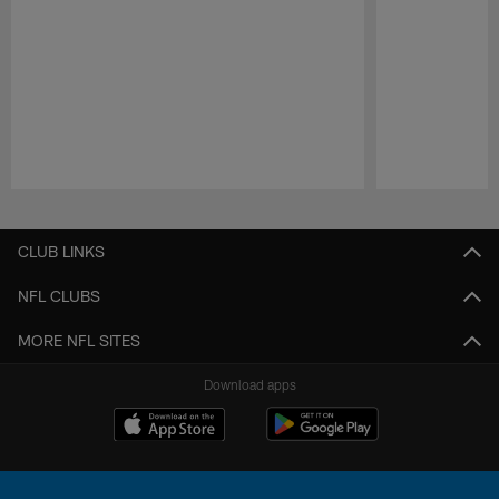
Pause
Play
CLUB LINKS
NFL CLUBS
MORE NFL SITES
Download apps