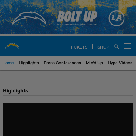
Skip
to
main
content
TICKETS
SHOP
Open menu button
Home
Highlights
Press Conferences
Mic'd Up
Hype Videos
Chargers Official Site | Los Ang
Highlights