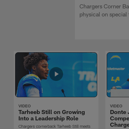
Chargers Corner Ba
physical on special
VIDEO
VIDEO
Tarheeb Still on Growing
Donte 
Into a Leadership Role
Compet
Charge
Chargers cornerback Tarheeb Still meets