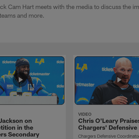
ck Cam Hart meets with the media to discuss the im
 teams and more.
VIDEO
Jackson on
Chris O'Leary Praise
ition in the
Chargers' Defensive
rs Secondary
Chargers Defensive Coordinato