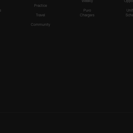
Weekly
Oppo
Practice
s
Puro
Uni
Travel
Chargers
Sche
Community