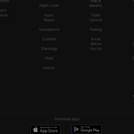
nents
Map &
Depth Chart
Benefits
form
dule
Injury
Ticket
Report
Options
Transactions
Parking
Coaches
Know
Before
Standings
You Go
Stats
History
Download apps