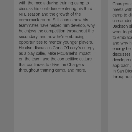
with the media during training camp to
Chargers 
discuss his confidence entering his third
meets with
NFL season and the growth of the
camp to di
cornerback room. Still shares how his
camaraderi
teammates have helped him develop, why
Jackson s
he enjoys the competition throughout the
work toget
secondary, and how he's embracing
to embrace
opportunities to mentor younger players.
and why he
He also discusses Chris O'Leary's energy
energy he 
as a play caller, Mike McDaniel's impact
discusses 
on the team, and the competitive culture
developmen
that continues to drive the Chargers
approach, 
throughout training camp, and more.
in San Die
throughout