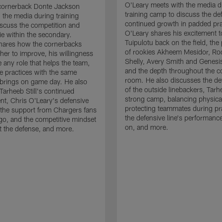
O'Leary meets with the media d
cornerback Donte Jackson
training camp to discuss the de
 the media during training
continued growth in padded pra
scuss the competition and
O'Leary shares his excitement t
e within the secondary.
Tuipulotu back on the field, the
hares how the cornerbacks
of rookies Akheem Mesidor, Ro
her to improve, his willingness
Shelly, Avery Smith and Genesi
 any role that helps the team,
and the depth throughout the c
 practices with the same
room. He also discusses the d
brings on game day. He also
of the outside linebackers, Tarhe
Tarheeb Still's continued
strong camp, balancing physical
t, Chris O'Leary's defensive
protecting teammates during pr
the support from Chargers fans
the defensive line's performanc
go, and the competitive mindset
on, and more.
 the defense, and more.