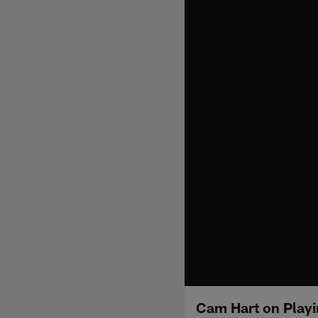
Cam Hart on Playi