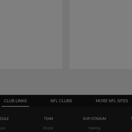
CLUB LINKS
NFL CLUBS
MORE NFL SITES
DULE
TEAM
SOFI STADIUM
ure
Roster
Seating