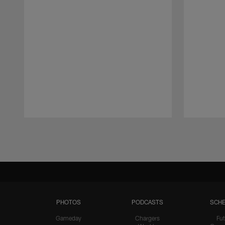
Pause
Play
PHOTOS
PODCASTS
SCHE
Gameday
Chargers
Fut