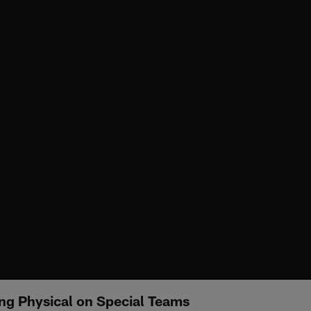
ng Physical on Special Teams