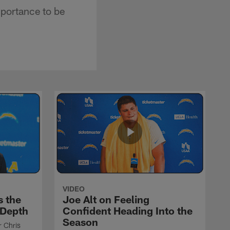
portance to be
VIDEO
s the
Joe Alt on Feeling
 Depth
Confident Heading Into the
Season
r Chris