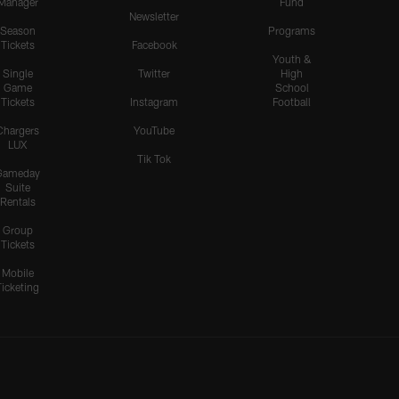
Manager
Fund
Newsletter
Season
Programs
Tickets
Facebook
Youth &
Single
Twitter
High
Game
School
Tickets
Instagram
Football
Chargers
YouTube
LUX
Tik Tok
Gameday
Suite
Rentals
Group
Tickets
Mobile
Ticketing