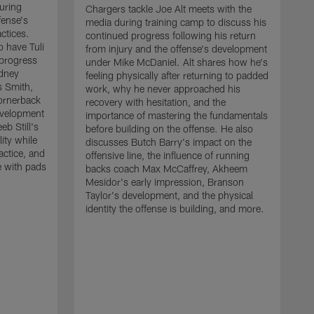
uring
Chargers tackle Joe Alt meets with the
fense's
media during training camp to discuss his
ctices.
continued progress following his return
o have Tuli
from injury and the offense's development
 progress
under Mike McDaniel. Alt shares how he's
dney
feeling physically after returning to padded
s Smith,
work, why he never approached his
ornerback
recovery with hesitation, and the
evelopment
importance of mastering the fundamentals
eb Still's
before building on the offense. He also
ity while
discusses Butch Barry's impact on the
actice, and
offensive line, the influence of running
e with pads
backs coach Max McCaffrey, Akheem
Mesidor's early impression, Branson
Taylor's development, and the physical
identity the offense is building, and more.
C
m
c
d
H
h
t
o