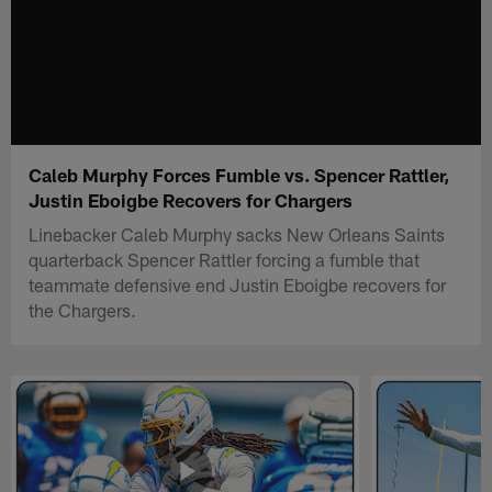
Caleb Murphy Forces Fumble vs. Spencer Rattler,
Justin Eboigbe Recovers for Chargers
Linebacker Caleb Murphy sacks New Orleans Saints
quarterback Spencer Rattler forcing a fumble that
teammate defensive end Justin Eboigbe recovers for
the Chargers.