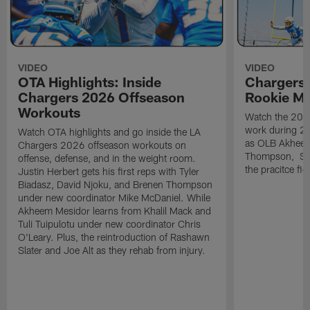
VIDEO
VIDEO
OTA Highlights: Inside
Chargers 
Chargers 2026 Offseason
Rookie M
Workouts
Watch the 2026
work during 2
Watch OTA highlights and go inside the LA
as OLB Akheem
Chargers 2026 offseason workouts on
Thompson, S G
offense, defense, and in the weight room.
the pracitce fie
Justin Herbert gets his first reps with Tyler
Biadasz, David Njoku, and Brenen Thompson
under new coordinator Mike McDaniel. While
Akheem Mesidor learns from Khalil Mack and
Tuli Tuipulotu under new coordinator Chris
O'Leary. Plus, the reintroduction of Rashawn
Slater and Joe Alt as they rehab from injury.