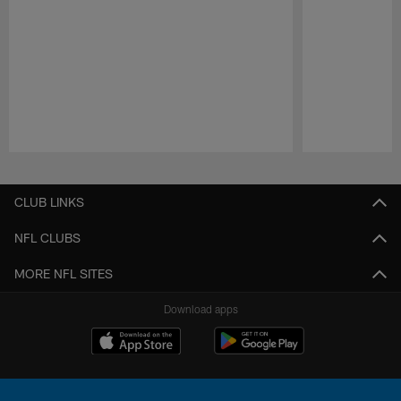
Pause
Play
CLUB LINKS
NFL CLUBS
MORE NFL SITES
Download apps