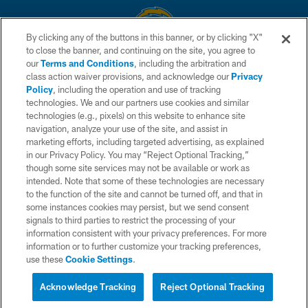
By clicking any of the buttons in this banner, or by clicking "X"
to close the banner, and continuing on the site, you agree to
© 2026 Chargers Football Company, LLC. All rights reserved. This website
our
Terms and Conditions
, including the arbitration and
is managed on a digital platform of the National Football League.
class action waiver provisions, and acknowledge our
Privacy
Policy
, including the operation and use of tracking
CONTACT US
technologies. We and our partners use cookies and similar
technologies (e.g., pixels) on this website to enhance site
WEBSITE ACCESSIBILITY
navigation, analyze your use of the site, and assist in
TERMS AND CONDITIONS
marketing efforts, including targeted advertising, as explained
in our Privacy Policy. You may “Reject Optional Tracking,”
PRIVACY POLICY
though some site services may not be available or work as
intended. Note that some of these technologies are necessary
SITE MAP
to the function of the site and cannot be turned off, and that in
AD CHOICES
some instances cookies may persist, but we send consent
signals to third parties to restrict the processing of your
YOUR PRIVACY CHOICES
information consistent with your privacy preferences. For more
information or to further customize your tracking preferences,
COOKIE SETTINGS
use these
Cookie Settings
.
PREFERENCE CENTER
Acknowledge Tracking
Reject Optional Tracking