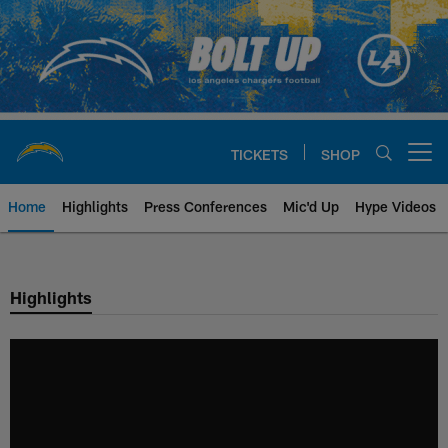
Skip
to
main
content
TICKETS
SHOP
Open menu button
Home
Highlights
Press Conferences
Mic'd Up
Hype Videos
Chargers Official Site | Los Ang
Highlights