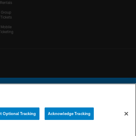
Rentals
Group
Tickets
Mobile
Ticketing
ational Football League.
t Optional Tracking
Acknowledge Tracking
YOUR PRIVACY
COOKIE
PREFERENCE
CHOICES
SETTINGS
CENTER