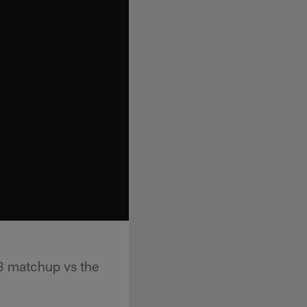
3 matchup vs the