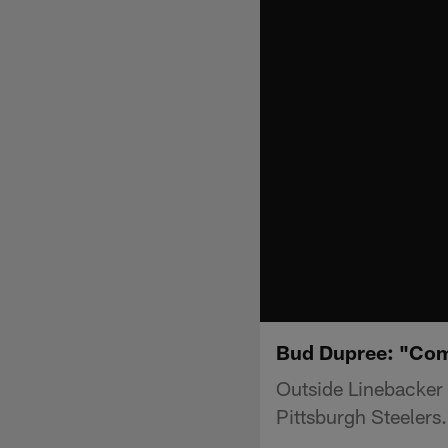
Bud Dupree: "Com
Outside Linebacker
Pittsburgh Steelers.