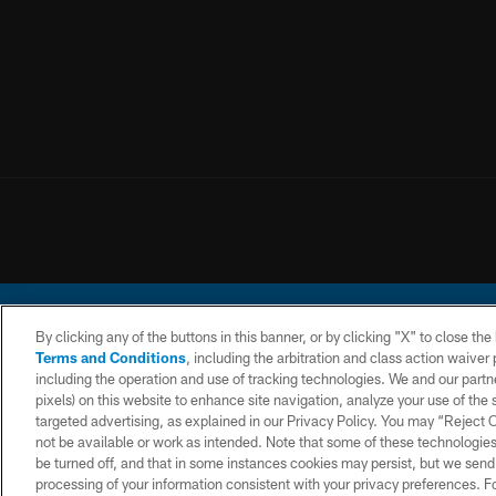
By clicking any of the buttons in this banner, or by clicking "X" to close th
Terms and Conditions
, including the arbitration and class action waive
including the operation and use of tracking technologies. We and our partne
pixels) on this website to enhance site navigation, analyze your use of the s
© 2026 Chargers Footbal
targeted advertising, as explained in our Privacy Policy. You may “Reject
not be available or work as intended. Note that some of these technologies
CONTACT
WEBSITE
TERMS AND
US
ACCESSIBILITY
CONDITIONS
be turned off, and that in some instances cookies may persist, but we send c
processing of your information consistent with your privacy preferences. F