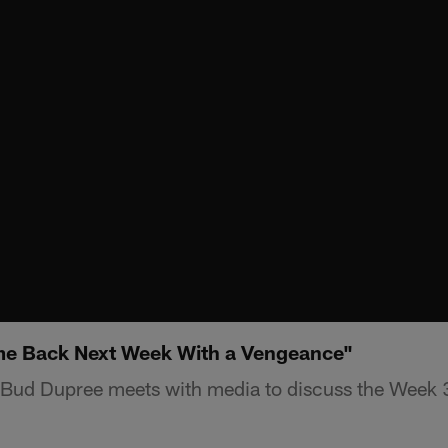
e Back Next Week With a Vengeance"
 Bud Dupree meets with media to discuss the Week 