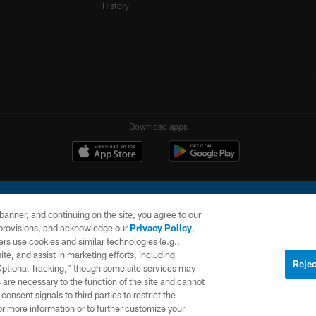
History
Download apps
e banner, and continuing on the site, you agree to our
r provisions, and acknowledge our
Privacy Policy
,
rs use cookies and similar technologies (e.g.,
ite, and assist in marketing efforts, including
l Company, LLC. All rights reserved. This website is managed on a digital platform of the N
Rejec
 Optional Tracking,” though some site services may
 are necessary to the function of the site and cannot
PRIVACY
SITE
AD
POLICY
MAP
CHOICES
onsent signals to third parties to restrict the
or more information or to further customize your