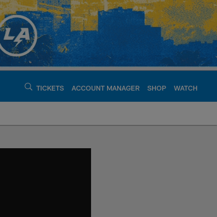
TICKETS
ACCOUNT MANAGER
SHOP
WATCH
argers - chargers.c