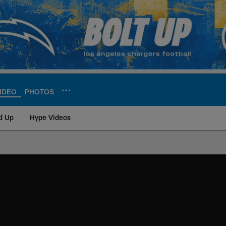
IDEO
PHOTOS
d Up
Hype Videos
ite | Los Angeles Ch