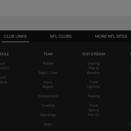
CLUB LINKS
NFL CLUBS
MORE NFL SITES
DULE
TEAM
SOFI STADIUM
ure
Roster
Seating
nents
Map &
Depth Chart
Benefits
form
dule
Injury
Ticket
Report
Options
Transactions
Parking
Coaches
Know
Before
Standings
You Go
Stats