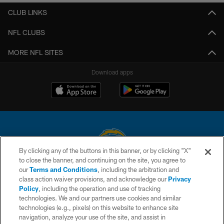
CLUB LINKS
NFL CLUBS
MORE NFL SITES
Download apps
By clicking any of the buttons in this banner, or by clicking "X"
to close the banner, and continuing on the site, you agree to
© 2026 Chargers Football Company, LLC. All rights reserved. This website
our
Terms and Conditions
, including the arbitration and
is managed on a digital platform of the National Football League.
class action waiver provisions, and acknowledge our
Privacy
Policy
, including the operation and use of tracking
CONTACT US
technologies. We and our partners use cookies and similar
technologies (e.g., pixels) on this website to enhance site
WEBSITE ACCESSIBILITY
navigation, analyze your use of the site, and assist in
TERMS AND CONDITIONS