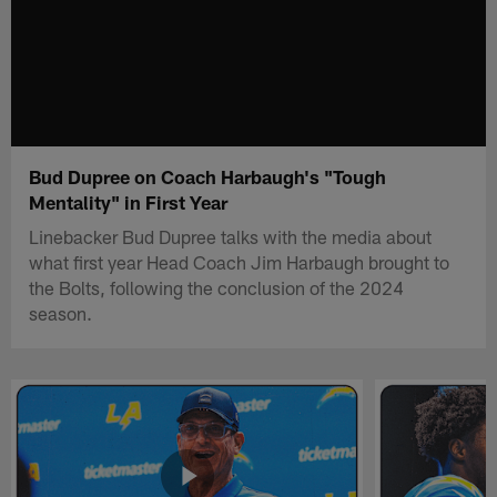
Bud Dupree on Coach Harbaugh's "Tough
Mentality" in First Year
Linebacker Bud Dupree talks with the media about
what first year Head Coach Jim Harbaugh brought to
the Bolts, following the conclusion of the 2024
season.