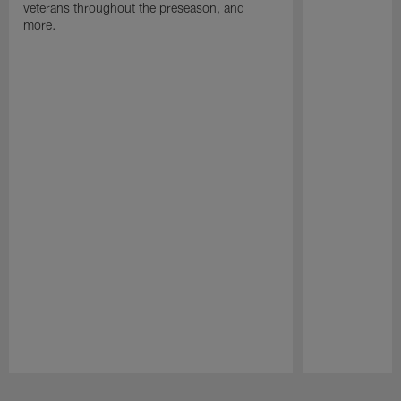
veterans throughout the preseason, and
more.
Pause
Play