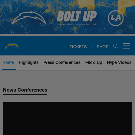
Skip
to
main
content
TICKETS
SHOP
Open menu button
Home
Highlights
Press Conferences
Mic'd Up
Hype Videos
Chargers Official Site | Los Ang
News Conferences