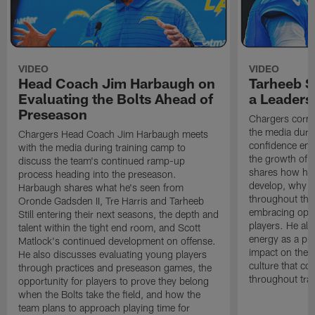
VIDEO
VIDEO
Head Coach Jim Harbaugh on
Tarheeb St
Evaluating the Bolts Ahead of
a Leaders
Preseason
Chargers corne
the media durin
Chargers Head Coach Jim Harbaugh meets
confidence ent
with the media during training camp to
the growth of t
discuss the team's continued ramp-up
shares how hi
process heading into the preseason.
develop, why h
Harbaugh shares what he's seen from
throughout the
Oronde Gadsden II, Tre Harris and Tarheeb
embracing oppo
Still entering their next seasons, the depth and
players. He al
talent within the tight end room, and Scott
energy as a pla
Matlock's continued development on offense.
impact on the 
He also discusses evaluating young players
culture that co
through practices and preseason games, the
throughout tra
opportunity for players to prove they belong
when the Bolts take the field, and how the
team plans to approach playing time for