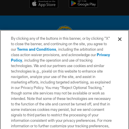
By clicking any of the buttons in this banner, or by clicking "X"
to close the banner, and continuing on the site, you agree to
© 2026 Chargers Football Company, LLC. All rights reserved. This website
our
Terms and Conditions
, including the arbitration and
is managed on a digital platform of the National Football League.
class action waiver provisions, and acknowledge our
Privacy
Policy
, including the operation and use of tracking
CONTACT US
technologies. We and our partners use cookies and similar
technologies (e.g., pixels) on this website to enhance site
WEBSITE ACCESSIBILITY
navigation, analyze your use of the site, and assist in
TERMS AND CONDITIONS
marketing efforts, including targeted advertising, as explained
in our Privacy Policy. You may “Reject Optional Tracking,”
PRIVACY POLICY
though some site services may not be available or work as
intended. Note that some of these technologies are necessary
SITE MAP
to the function of the site and cannot be turned off, and that in
AD CHOICES
some instances cookies may persist, but we send consent
signals to third parties to restrict the processing of your
YOUR PRIVACY CHOICES
information consistent with your privacy preferences. For more
information or to further customize your tracking preferences,
COOKIE SETTINGS