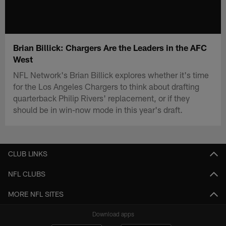
Brian Billick: Chargers Are the Leaders in the AFC
West
NFL Network's Brian Billick explores whether it's time
for the Los Angeles Chargers to think about drafting
quarterback Philip Rivers' replacement, or if they
should be in win-now mode in this year's draft.
CLUB LINKS
NFL CLUBS
MORE NFL SITES
Download apps