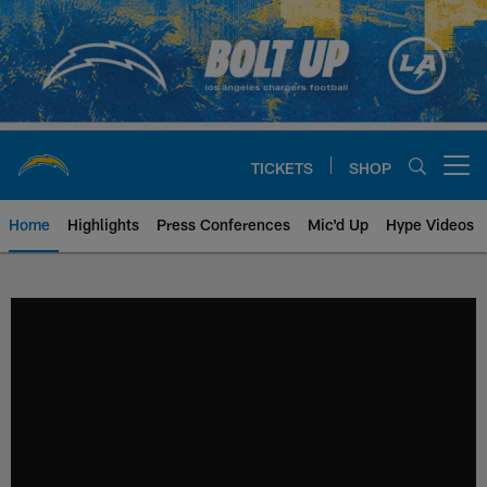
Skip
to
main
content
TICKETS
SHOP
Open menu button
Home
Highlights
Press Conferences
Mic'd Up
Hype Videos
Chargers Official Site | Los Ang