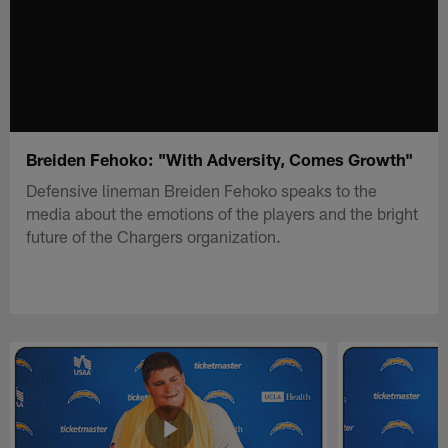
Breiden Fehoko: "With Adversity, Comes Growth"
Defensive lineman Breiden Fehoko speaks to the
media about the emotions of the players and the bright
future of the Chargers organization.