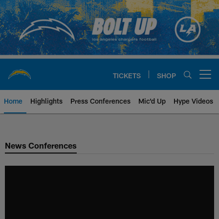
Skip
to
main
content
TICKETS
SHOP
Open menu button
Home
Highlights
Press Conferences
Mic'd Up
Hype Videos
Chargers Official Site | Los Ang
News Conferences