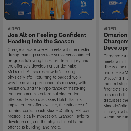
VIDEO
VIDEO
Joe Alt on Feeling Confident
Omarion 
Heading Into the Season
Chargers'
Developm
Chargers tackle Joe Alt meets with the media
during training camp to discuss his continued
Chargers runn
progress following his return from injury and
meets with the
the offense's development under Mike
discuss the of
McDaniel. Alt shares how he's feeling
under Mike Mc
physically after returning to padded work,
practicing in p
why he never approached his recovery with
the next step, 
hesitation, and the importance of mastering
finer details o
the fundamentals before building on the
he's made thro
offense. He also discusses Butch Barry's
discusses the 
impact on the offensive line, the influence of
Max McCaffrey,
running backs coach Max McCaffrey, Akheem
in his growth, 
Mesidor's early impression, Branson Taylor's
within the run
development, and the physical identity the
offense is building, and more.