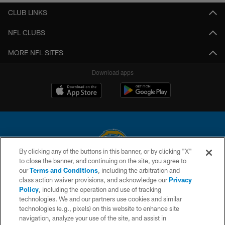
CLUB LINKS
NFL CLUBS
MORE NFL SITES
Download apps
By clicking any of the buttons in this banner, or by clicking "X"
to close the banner, and continuing on the site, you agree to
© 2026 Chargers Football Company, LLC. All rights reserved. This website
our
Terms and Conditions
, including the arbitration and
is managed on a digital platform of the National Football League.
class action waiver provisions, and acknowledge our
Privacy
Policy
, including the operation and use of tracking
CONTACT US
technologies. We and our partners use cookies and similar
technologies (e.g., pixels) on this website to enhance site
WEBSITE ACCESSIBILITY
navigation, analyze your use of the site, and assist in
TERMS AND CONDITIONS