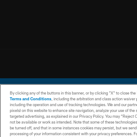
By clicking any of the buttons in this banner, or by clicking "X" to close th
Terms and Conditions
, including the arbitration and class action waive
including the operation and use of tracking technologies. We and our partne
pixels) on this website to enhance site navigation, analyze your use of the s
© 2026 Chargers Footbal
targeted advertising, as explained in our Privacy Policy. You may “Reject
not be available or work as intended. Note that some of these technologies
CONTACT
WEBSITE
TERMS AND
US
ACCESSIBILITY
CONDITIONS
be turned off, and that in some instances cookies may persist, but we send c
processing of your information consistent with your privacy preferences. F