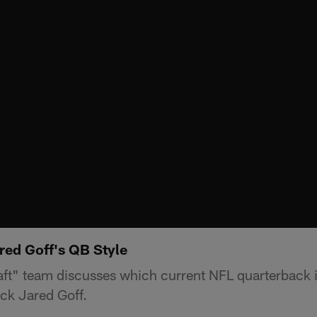
ed Goff's QB Style
aft" team discusses which current NFL quarterback i
ack Jared Goff.