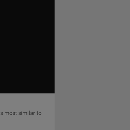
s most similar to