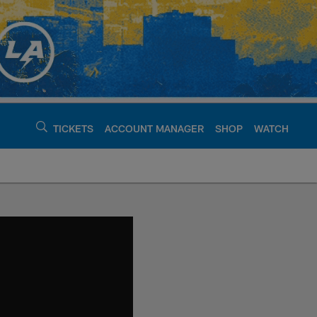
TICKETS
ACCOUNT MANAGER
SHOP
WATCH
argers - chargers.c