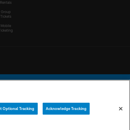
Rentals
Group
Tickets
Mobile
Ticketing
ational Football League.
t Optional Tracking
Acknowledge Tracking
YOUR PRIVACY
COOKIE
PREFERENCE
CHOICES
SETTINGS
CENTER