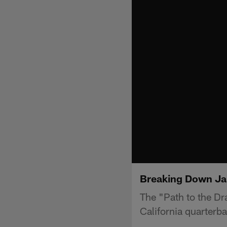
Breaking Down Jar
The "Path to the Dr
California quarterb