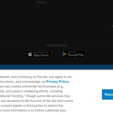
History
Download apps
e banner, and continuing on the site, you agree to our
r provisions, and acknowledge our
Privacy Policy
,
rs use cookies and similar technologies (e.g.,
ite, and assist in marketing efforts, including
l Company, LLC. All rights reserved. This website is managed on a digital platform of the N
Rejec
 Optional Tracking,” though some site services may
 are necessary to the function of the site and cannot
PRIVACY
SITE
AD
POLICY
MAP
CHOICES
onsent signals to third parties to restrict the
or more information or to further customize your