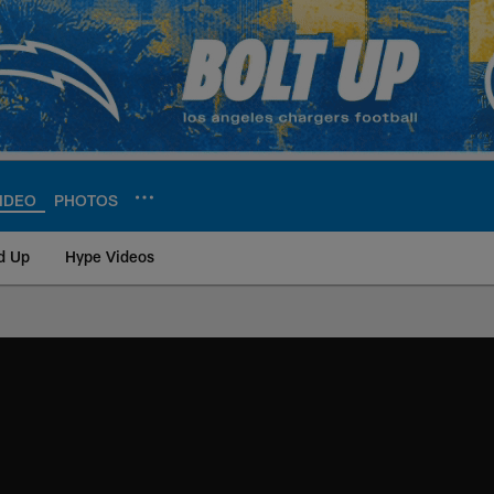
IDEO
PHOTOS
d Up
Hype Videos
ite | Los Angeles Ch