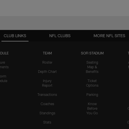
CLUB LINKS
NFL CLUBS
MORE NFL SITES
DULE
TEAM
SOFI STADIUM
ure
Roster
Seating
nents
Map &
Depth Chart
Benefits
form
dule
Injury
Ticket
Report
Options
Transactions
Parking
Coaches
Know
Before
Standings
You Go
Stats