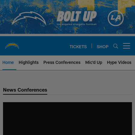
Skip
to
main
content
TICKETS
SHOP
Open menu button
Home
Highlights
Press Conferences
Mic'd Up
Hype Videos
Chargers Official Site | Los Ang
News Conferences