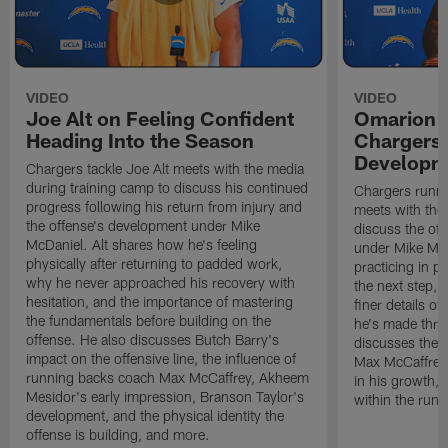
VIDEO
VIDEO
Joe Alt on Feeling Confident
Omarion 
Heading Into the Season
Chargers'
Developm
Chargers tackle Joe Alt meets with the media
during training camp to discuss his continued
Chargers runn
progress following his return from injury and
meets with the
the offense's development under Mike
discuss the of
McDaniel. Alt shares how he's feeling
under Mike Mc
physically after returning to padded work,
practicing in p
why he never approached his recovery with
the next step, 
hesitation, and the importance of mastering
finer details o
the fundamentals before building on the
he's made thro
offense. He also discusses Butch Barry's
discusses the 
impact on the offensive line, the influence of
Max McCaffrey,
running backs coach Max McCaffrey, Akheem
in his growth, 
Mesidor's early impression, Branson Taylor's
within the run
development, and the physical identity the
offense is building, and more.