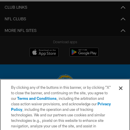
CLUB LINKS
NFL CLUBS
MORE NFL SITES
Download apps
By clicking any of the buttons in this banner, or by clicking "X"
to close the banner, and continuing on the site, you agree to
© 2026 Chargers Football Company, LLC. All rights reserved. This website
our
Terms and Conditions
, including the arbitration and
is managed on a digital platform of the National Football League.
class action waiver provisions, and acknowledge our
Privacy
Policy
, including the operation and use of tracking
CONTACT US
technologies. We and our partners use cookies and similar
technologies (e.g., pixels) on this website to enhance site
WEBSITE ACCESSIBILITY
navigation, analyze your use of the site, and assist in
TERMS AND CONDITIONS