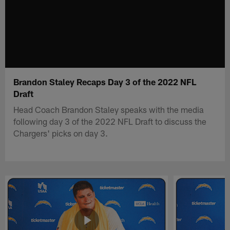
Brandon Staley Recaps Day 3 of the 2022 NFL
Draft
Head Coach Brandon Staley speaks with the media
following day 3 of the 2022 NFL Draft to discuss the
Chargers' picks on day 3.