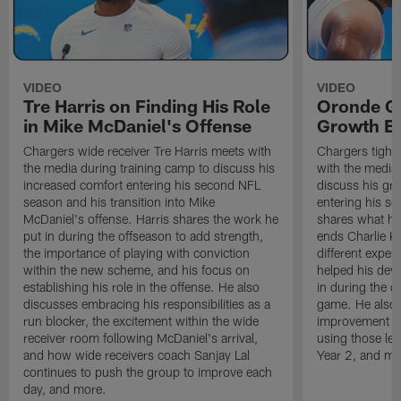
VIDEO
VIDEO
Tre Harris on Finding His Role
Oronde Ga
in Mike McDaniel's Offense
Growth En
Chargers wide receiver Tre Harris meets with
Chargers tight
the media during training camp to discuss his
with the media 
increased comfort entering his second NFL
discuss his gr
season and his transition into Mike
entering his s
McDaniel's offense. Harris shares the work he
shares what he'
put in during the offseason to add strength,
ends Charlie K
the importance of playing with conviction
different exper
within the new scheme, and his focus on
helped his dev
establishing his role in the offense. He also
in during the o
discusses embracing his responsibilities as a
game. He also d
run blocker, the excitement within the wide
improvement fr
receiver room following McDaniel's arrival,
using those les
and how wide receivers coach Sanjay Lal
Year 2, and mo
continues to push the group to improve each
day, and more.