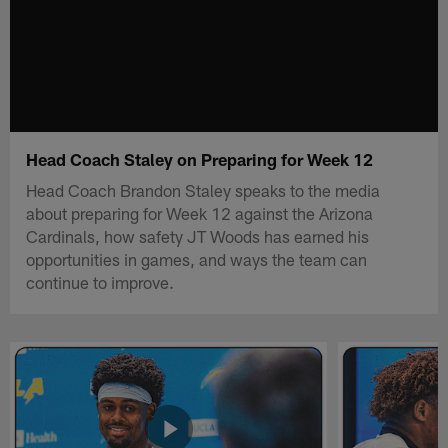
Head Coach Staley on Preparing for Week 12
Head Coach Brandon Staley speaks to the media
about preparing for Week 12 against the Arizona
Cardinals, how safety JT Woods has earned his
opportunities in games, and ways the team can
continue to improve.