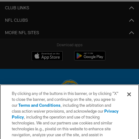
CLUB LINKS
NFL CLUBS
MORE NFL SITES
Download apps
By clicking any of the buttons in this banner, or by clicking "X"
to close the banner, and continuing on the site, you agree to
© 2026 Chargers Football Company, LLC. All rights reserved. This website
our
Terms and Conditions
, including the arbitration and
is managed on a digital platform of the National Football League.
class action waiver provisions, and acknowledge our
Privacy
Policy
, including the operation and use of tracking
CONTACT US
technologies. We and our partners use cookies and similar
technologies (e.g., pixels) on this website to enhance site
WEBSITE ACCESSIBILITY
navigation, analyze your use of the site, and assist in
TERMS AND CONDITIONS