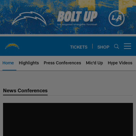
Skip
to
main
content
TICKETS
SHOP
Open menu button
Home
Highlights
Press Conferences
Mic'd Up
Hype Videos
Chargers Official Site | Los Ang
News Conferences