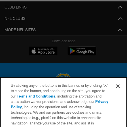
CLUB LINKS
NFL CLUBS
MORE NFL SITES
Download apps
By clicking any of the buttons in this banner, or by clicking "X"
to close the banner, and continuing on the site, you agree to
© 2026 Chargers Football Company, LLC. All rights reserved. This website
our
Terms and Conditions
, including the arbitration and
is managed on a digital platform of the National Football League.
class action waiver provisions, and acknowledge our
Privacy
Policy
, including the operation and use of tracking
CONTACT US
technologies. We and our partners use cookies and similar
technologies (e.g., pixels) on this website to enhance site
WEBSITE ACCESSIBILITY
navigation, analyze your use of the site, and assist in
TERMS AND CONDITIONS