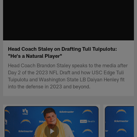
Head Coach Staley on Drafting Tuli Tuipulotu:
"He's a Natural Player"
Head Coach Brandon Staley speaks to the media after
Day 2 of the 2023 NFL Draft and how USC Edge Tuli
Tuipulotu and Washington State LB Daiyan Henley fit
into the defense in 2023 and beyond.