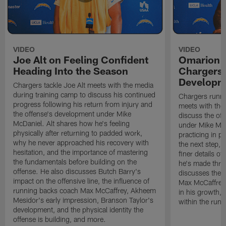
VIDEO
VIDEO
Joe Alt on Feeling Confident
Omarion 
Heading Into the Season
Chargers'
Developm
Chargers tackle Joe Alt meets with the media
during training camp to discuss his continued
Chargers runn
progress following his return from injury and
meets with the
the offense's development under Mike
discuss the of
McDaniel. Alt shares how he's feeling
under Mike Mc
physically after returning to padded work,
practicing in p
why he never approached his recovery with
the next step, 
hesitation, and the importance of mastering
finer details o
the fundamentals before building on the
he's made thro
offense. He also discusses Butch Barry's
discusses the 
impact on the offensive line, the influence of
Max McCaffrey,
running backs coach Max McCaffrey, Akheem
in his growth, 
Mesidor's early impression, Branson Taylor's
within the run
development, and the physical identity the
offense is building, and more.