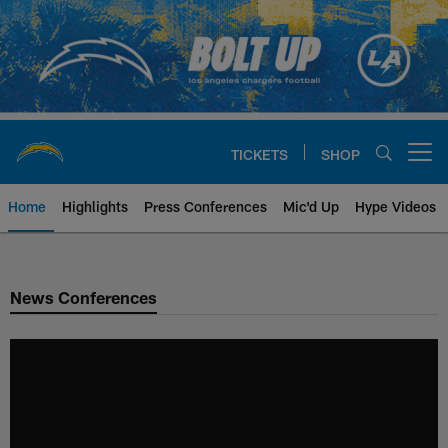
Skip
to
main
content
TICKETS
SHOP
Open menu button
Home
Highlights
Press Conferences
Mic'd Up
Hype Videos
Chargers Official Site | Los Ang
News Conferences