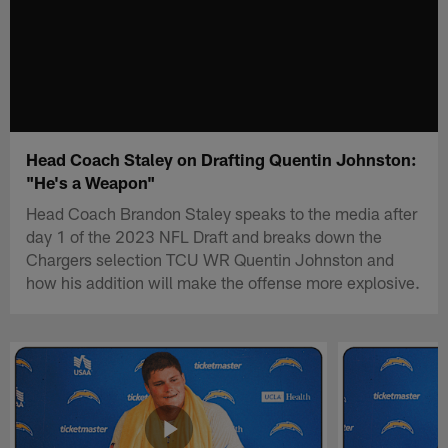
Head Coach Staley on Drafting Quentin Johnston:
"He's a Weapon"
Head Coach Brandon Staley speaks to the media after
day 1 of the 2023 NFL Draft and breaks down the
Chargers selection TCU WR Quentin Johnston and
how his addition will make the offense more explosive.