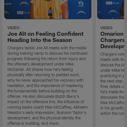
VIDEO
VIDEO
Joe Alt on Feeling Confident
Omarion 
Heading Into the Season
Chargers'
Developm
Chargers tackle Joe Alt meets with the media
during training camp to discuss his continued
Chargers runn
progress following his return from injury and
meets with the
the offense's development under Mike
discuss the of
McDaniel. Alt shares how he's feeling
under Mike Mc
physically after returning to padded work,
practicing in p
why he never approached his recovery with
the next step, 
hesitation, and the importance of mastering
finer details o
the fundamentals before building on the
he's made thro
offense. He also discusses Butch Barry's
discusses the 
impact on the offensive line, the influence of
Max McCaffrey,
running backs coach Max McCaffrey, Akheem
in his growth, 
Mesidor's early impression, Branson Taylor's
within the run
development, and the physical identity the
offense is building, and more.