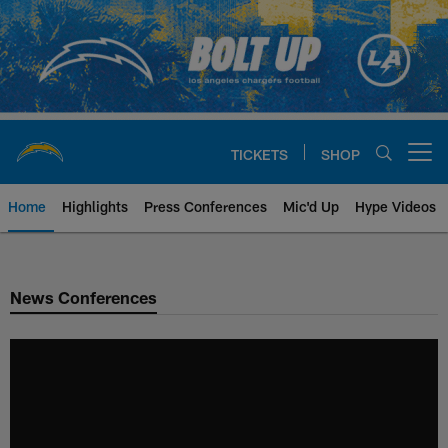
Skip
to
main
content
TICKETS
SHOP
Open menu button
Home
Highlights
Press Conferences
Mic'd Up
Hype Videos
Chargers Official Site | Los Ang
News Conferences