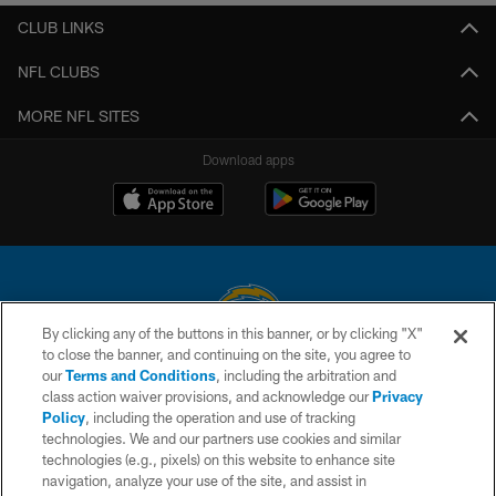
CLUB LINKS
NFL CLUBS
MORE NFL SITES
Download apps
By clicking any of the buttons in this banner, or by clicking "X"
to close the banner, and continuing on the site, you agree to
© 2026 Chargers Football Company, LLC. All rights reserved. This website
our
Terms and Conditions
, including the arbitration and
is managed on a digital platform of the National Football League.
class action waiver provisions, and acknowledge our
Privacy
Policy
, including the operation and use of tracking
CONTACT US
technologies. We and our partners use cookies and similar
technologies (e.g., pixels) on this website to enhance site
WEBSITE ACCESSIBILITY
navigation, analyze your use of the site, and assist in
TERMS AND CONDITIONS