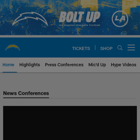
Skip
to
main
content
TICKETS
SHOP
Open menu button
Home
Highlights
Press Conferences
Mic'd Up
Hype Videos
Chargers Official Site | Los Ang
News Conferences