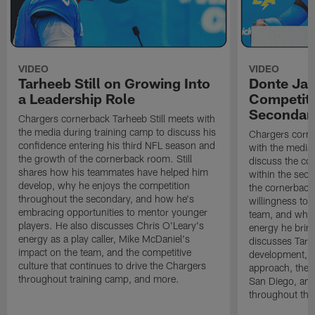
VIDEO
VIDEO
Tarheeb Still on Growing Into
Donte Ja
a Leadership Role
Competiti
Secondar
Chargers cornerback Tarheeb Still meets with
the media during training camp to discuss his
Chargers corn
confidence entering his third NFL season and
with the media 
the growth of the cornerback room. Still
discuss the co
shares how his teammates have helped him
within the sec
develop, why he enjoys the competition
the cornerback
throughout the secondary, and how he's
willingness to 
embracing opportunities to mentor younger
team, and why 
players. He also discusses Chris O'Leary's
energy he brin
energy as a play caller, Mike McDaniel's
discusses Tarhe
impact on the team, and the competitive
development, C
culture that continues to drive the Chargers
approach, the 
throughout training camp, and more.
San Diego, and
throughout the