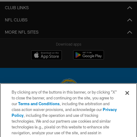
CLUB LINKS
NFL CLUBS
MORE NFL SITES
Download apps
By clicking any of the buttons in this banner, or by clicking "X"
to close the banner, and continuing on the site, you agree to
© 2026 Chargers Football Company, LLC. All rights reserved. This website
our
Terms and Conditions
, including the arbitration and
is managed on a digital platform of the National Football League.
class action waiver provisions, and acknowledge our
Privacy
Policy
, including the operation and use of tracking
CONTACT US
technologies. We and our partners use cookies and similar
technologies (e.g., pixels) on this website to enhance site
WEBSITE ACCESSIBILITY
navigation, analyze your use of the site, and assist in
TERMS AND CONDITIONS