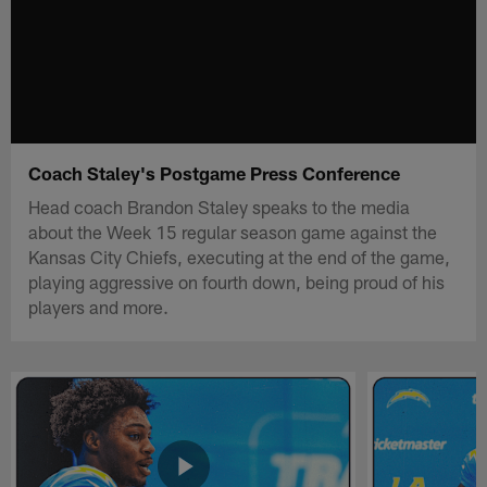
Coach Staley's Postgame Press Conference
Head coach Brandon Staley speaks to the media
about the Week 15 regular season game against the
Kansas City Chiefs, executing at the end of the game,
playing aggressive on fourth down, being proud of his
players and more.