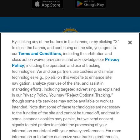
By clicking any of the buttons in this banner, or by clicking "X"
to close the banner, and continuing on the site, you agree to
© 2026 Chargers Football Company, LLC. All rights reserved. This website
our
Terms and Conditions
, including the arbitration and
is managed on a digital platform of the National Football League.
class action waiver provisions, and acknowledge our
Privacy
Policy
, including the operation and use of tracking
CONTACT US
technologies. We and our partners use cookies and similar
technologies (e.g., pixels) on this website to enhance site
WEBSITE ACCESSIBILITY
navigation, analyze your use of the site, and assist in
TERMS AND CONDITIONS
marketing efforts, including targeted advertising, as explained
in our Privacy Policy. You may “Reject Optional Tracking,”
PRIVACY POLICY
though some site services may not be available or work as
intended. Note that some of these technologies are necessary
SITE MAP
to the function of the site and cannot be turned off, and that in
AD CHOICES
some instances cookies may persist, but we send consent
signals to third parties to restrict the processing of your
YOUR PRIVACY CHOICES
information consistent with your privacy preferences. For more
information or to further customize your tracking preferences,
COOKIE SETTINGS