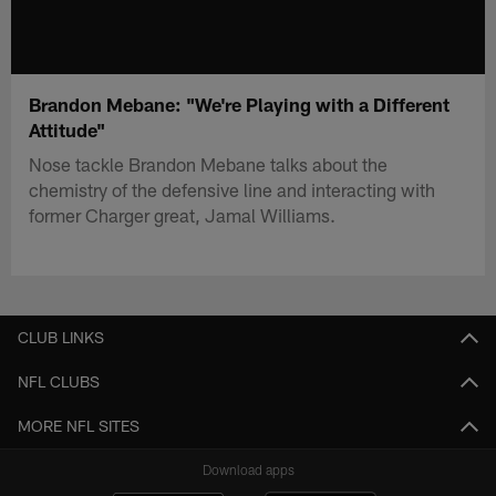
Brandon Mebane: "We're Playing with a Different
Attitude"
Nose tackle Brandon Mebane talks about the
chemistry of the defensive line and interacting with
former Charger great, Jamal Williams.
CLUB LINKS
NFL CLUBS
MORE NFL SITES
Download apps