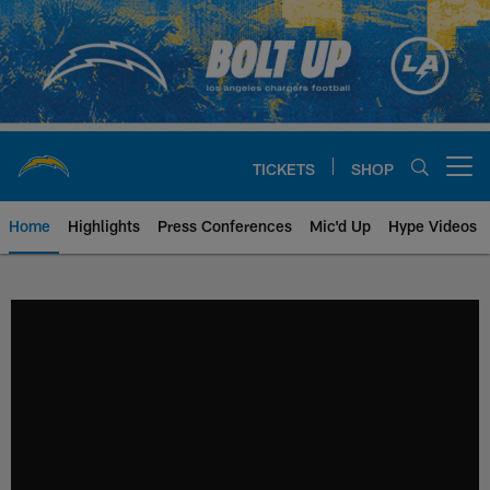
Skip
to
main
content
TICKETS
SHOP
Open menu button
Home
Highlights
Press Conferences
Mic'd Up
Hype Videos
Chargers Official Site | Los Ang