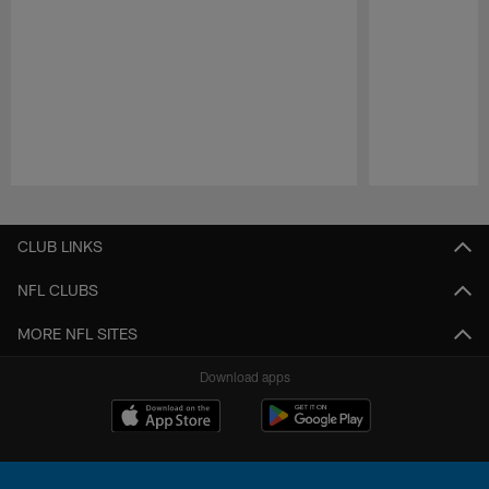
Pause
Play
CLUB LINKS
NFL CLUBS
MORE NFL SITES
Download apps