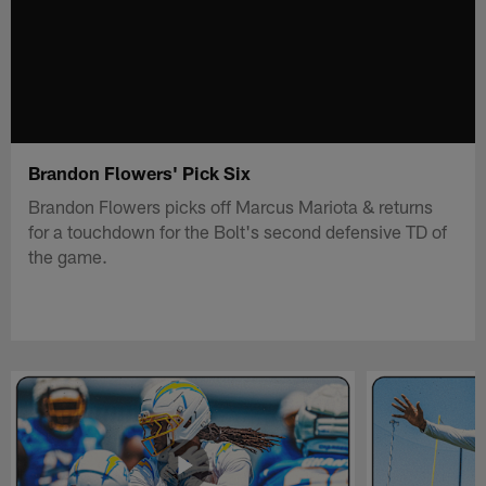
Brandon Flowers' Pick Six
Brandon Flowers picks off Marcus Mariota & returns
for a touchdown for the Bolt's second defensive TD of
the game.