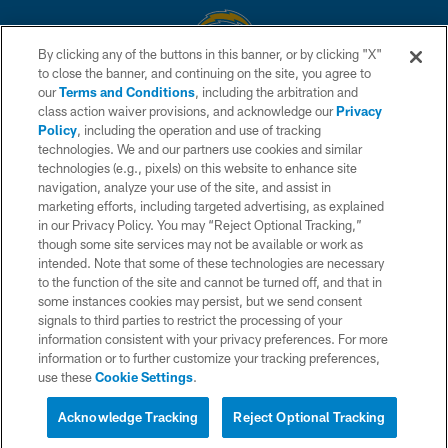
By clicking any of the buttons in this banner, or by clicking "X"
to close the banner, and continuing on the site, you agree to
© 2026 Chargers Football Company, LLC. All rights reserved. This website
our
Terms and Conditions
, including the arbitration and
is managed on a digital platform of the National Football League.
class action waiver provisions, and acknowledge our
Privacy
Policy
, including the operation and use of tracking
CONTACT US
technologies. We and our partners use cookies and similar
technologies (e.g., pixels) on this website to enhance site
WEBSITE ACCESSIBILITY
navigation, analyze your use of the site, and assist in
TERMS AND CONDITIONS
marketing efforts, including targeted advertising, as explained
in our Privacy Policy. You may “Reject Optional Tracking,”
PRIVACY POLICY
though some site services may not be available or work as
intended. Note that some of these technologies are necessary
SITE MAP
to the function of the site and cannot be turned off, and that in
AD CHOICES
some instances cookies may persist, but we send consent
signals to third parties to restrict the processing of your
YOUR PRIVACY CHOICES
information consistent with your privacy preferences. For more
information or to further customize your tracking preferences,
COOKIE SETTINGS
use these
Cookie Settings
.
PREFERENCE CENTER
Acknowledge Tracking
Reject Optional Tracking