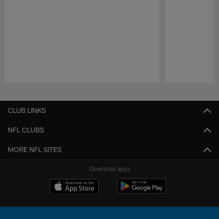
Pause
Play
CLUB LINKS
NFL CLUBS
MORE NFL SITES
Download apps