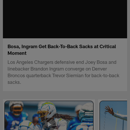
Bosa, Ingram Get Back-To-Back Sacks at Critical
Moment
Los Angeles Chargers defensive end Joey Bosa and
linebacker Brandon Ingram converge on Denver
Broncos quarterback Trevor Siemian for back-to-back
sacks.