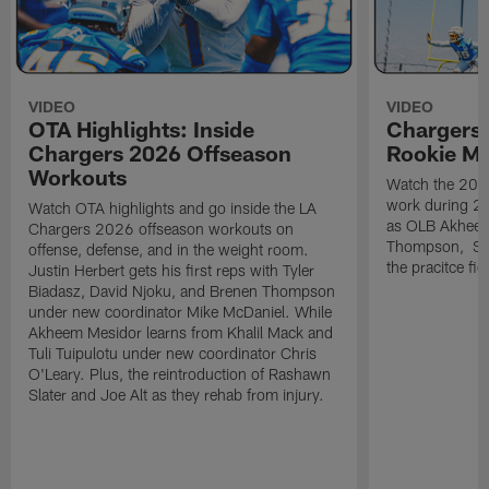
VIDEO
VIDEO
OTA Highlights: Inside
Chargers 
Chargers 2026 Offseason
Rookie M
Workouts
Watch the 2026
work during 2
Watch OTA highlights and go inside the LA
as OLB Akheem
Chargers 2026 offseason workouts on
Thompson, S G
offense, defense, and in the weight room.
the pracitce fie
Justin Herbert gets his first reps with Tyler
Biadasz, David Njoku, and Brenen Thompson
under new coordinator Mike McDaniel. While
Akheem Mesidor learns from Khalil Mack and
Tuli Tuipulotu under new coordinator Chris
O'Leary. Plus, the reintroduction of Rashawn
Slater and Joe Alt as they rehab from injury.