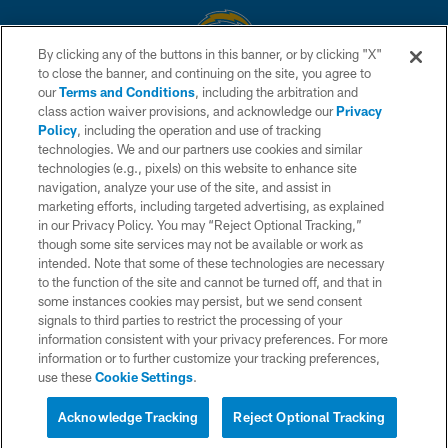
By clicking any of the buttons in this banner, or by clicking "X"
to close the banner, and continuing on the site, you agree to
© 2026 Chargers Football Company, LLC. All rights reserved. This website
our
Terms and Conditions
, including the arbitration and
is managed on a digital platform of the National Football League.
class action waiver provisions, and acknowledge our
Privacy
Policy
, including the operation and use of tracking
CONTACT US
technologies. We and our partners use cookies and similar
technologies (e.g., pixels) on this website to enhance site
WEBSITE ACCESSIBILITY
navigation, analyze your use of the site, and assist in
TERMS AND CONDITIONS
marketing efforts, including targeted advertising, as explained
in our Privacy Policy. You may “Reject Optional Tracking,”
PRIVACY POLICY
though some site services may not be available or work as
intended. Note that some of these technologies are necessary
SITE MAP
to the function of the site and cannot be turned off, and that in
AD CHOICES
some instances cookies may persist, but we send consent
signals to third parties to restrict the processing of your
YOUR PRIVACY CHOICES
information consistent with your privacy preferences. For more
information or to further customize your tracking preferences,
COOKIE SETTINGS
use these
Cookie Settings
.
PREFERENCE CENTER
Acknowledge Tracking
Reject Optional Tracking