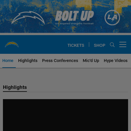
Skip
to
main
content
TICKETS
SHOP
Open menu button
Home
Highlights
Press Conferences
Mic'd Up
Hype Videos
Chargers Official Site | Los Ang
Highlights