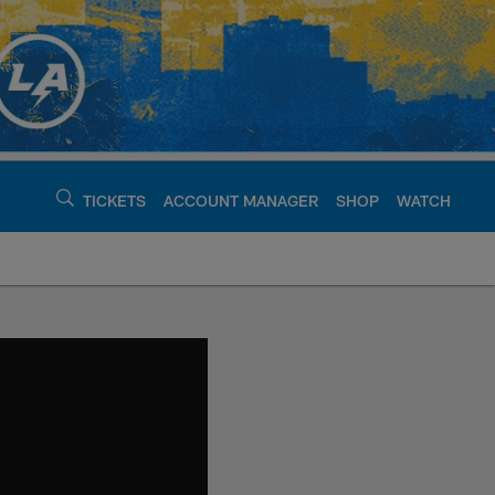
TICKETS
ACCOUNT MANAGER
SHOP
WATCH
argers - chargers.c