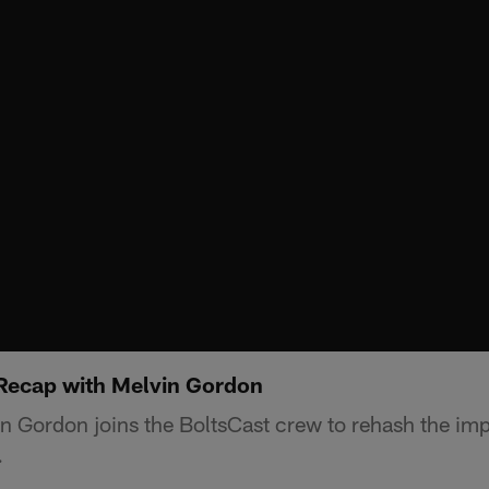
 Recap with Melvin Gordon
 Gordon joins the BoltsCast crew to rehash the imp
.