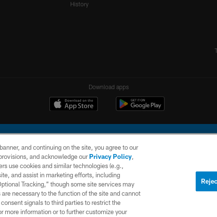
History
Download apps
e banner, and continuing on the site, you agree to our
r provisions, and acknowledge our
Privacy Policy
,
rs use cookies and similar technologies (e.g.,
ite, and assist in marketing efforts, including
l Company, LLC. All rights reserved. This website is managed on a digital platform of the N
Rejec
 Optional Tracking,” though some site services may
 are necessary to the function of the site and cannot
PRIVACY
SITE
AD
POLICY
MAP
CHOICES
onsent signals to third parties to restrict the
or more information or to further customize your