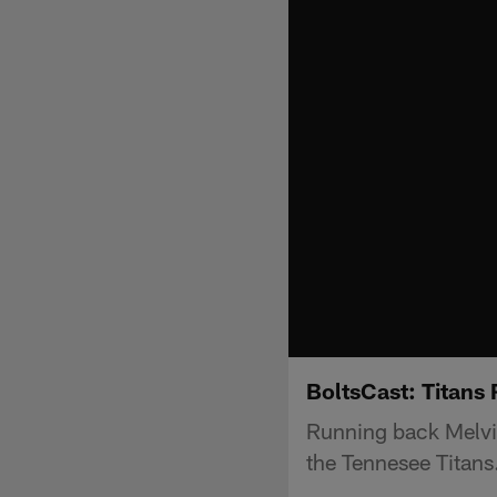
BoltsCast: Titans
Running back Melvin
the Tennesee Titans