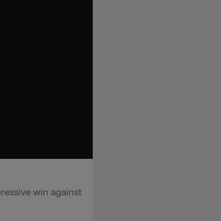
ressive win against