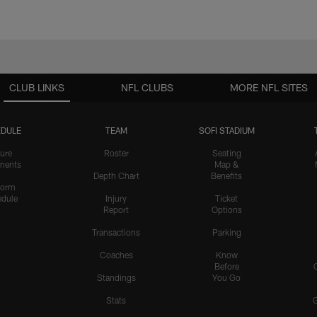
CLUB LINKS
NFL CLUBS
MORE NFL SITES
DULE
TEAM
SOFI STADIUM
ure
Roster
Seating
nents
Map &
Depth Chart
Benefits
form
dule
Injury
Ticket
Report
Options
Transactions
Parking
Coaches
Know
Before
Standings
You Go
Stats