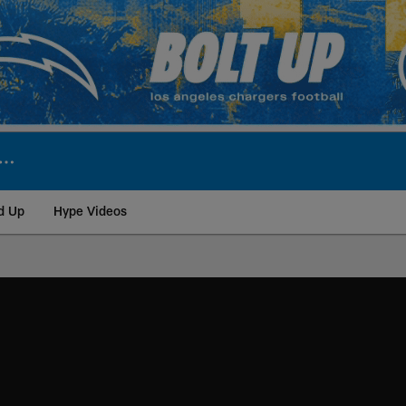
d Up
Hype Videos
ite | Los Angeles Ch