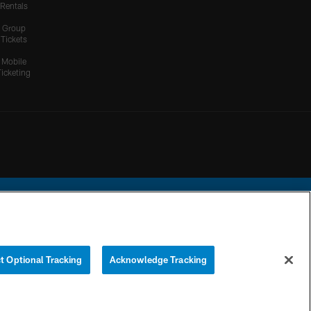
Rentals
Group
Tickets
Mobile
Ticketing
ational Football League.
t Optional Tracking
Acknowledge Tracking
YOUR PRIVACY
COOKIE
PREFERENCE
CHOICES
SETTINGS
CENTER