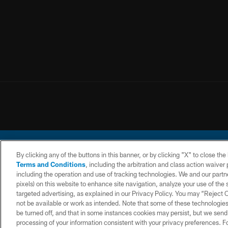
By clicking any of the buttons in this banner, or by clicking "X" to close th
Terms and Conditions
, including the arbitration and class action waive
including the operation and use of tracking technologies. We and our partne
pixels) on this website to enhance site navigation, analyze your use of the s
© 2026 Chargers Footbal
targeted advertising, as explained in our Privacy Policy. You may “Reject
not be available or work as intended. Note that some of these technologies
CONTACT
WEBSITE
TERMS AND
US
ACCESSIBILITY
CONDITIONS
be turned off, and that in some instances cookies may persist, but we send c
processing of your information consistent with your privacy preferences. F