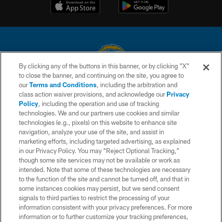
By clicking any of the buttons in this banner, or by clicking "X"
to close the banner, and continuing on the site, you agree to
© 2026 Chargers Football Company, LLC. All rights reserved. This website
our
Terms and Conditions
, including the arbitration and
is managed on a digital platform of the National Football League.
class action waiver provisions, and acknowledge our
Privacy
Policy
, including the operation and use of tracking
CONTACT US
technologies. We and our partners use cookies and similar
technologies (e.g., pixels) on this website to enhance site
WEBSITE ACCESSIBILITY
navigation, analyze your use of the site, and assist in
TERMS AND CONDITIONS
marketing efforts, including targeted advertising, as explained
in our Privacy Policy. You may “Reject Optional Tracking,”
PRIVACY POLICY
though some site services may not be available or work as
intended. Note that some of these technologies are necessary
SITE MAP
to the function of the site and cannot be turned off, and that in
AD CHOICES
some instances cookies may persist, but we send consent
signals to third parties to restrict the processing of your
YOUR PRIVACY CHOICES
information consistent with your privacy preferences. For more
information or to further customize your tracking preferences,
COOKIE SETTINGS