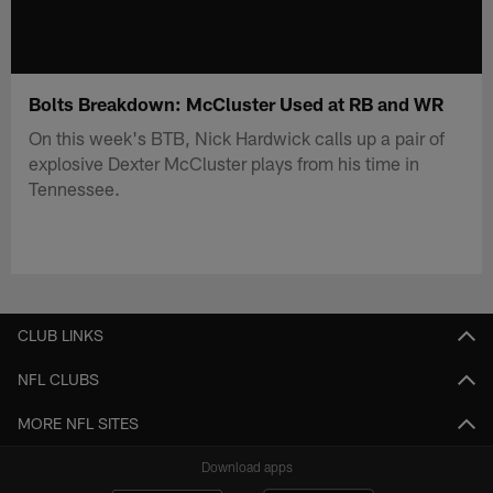
Bolts Breakdown: McCluster Used at RB and WR
On this week's BTB, Nick Hardwick calls up a pair of
explosive Dexter McCluster plays from his time in
Tennessee.
CLUB LINKS
NFL CLUBS
MORE NFL SITES
Download apps