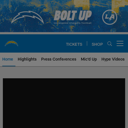
Skip
to
main
content
TICKETS
SHOP
Open menu button
Home
Highlights
Press Conferences
Mic'd Up
Hype Videos
Chargers Official Site | Los Ang