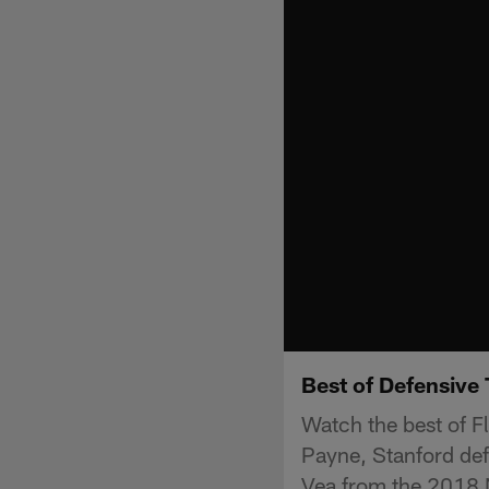
Best of Defensive
Watch the best of F
Payne, Stanford def
Vea from the 2018