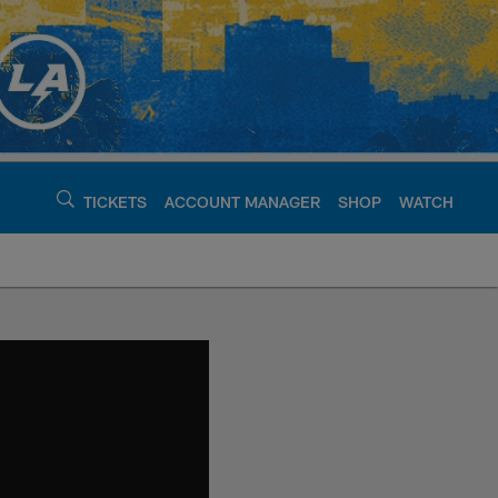
TICKETS
ACCOUNT MANAGER
SHOP
WATCH
argers - chargers.c