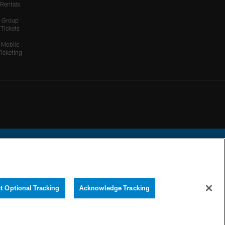
Rentals
Group
Tickets
Mobile
Ticketing
ational Football League.
t Optional Tracking
Acknowledge Tracking
YOUR PRIVACY
COOKIE
PREFERENCE
CHOICES
SETTINGS
CENTER