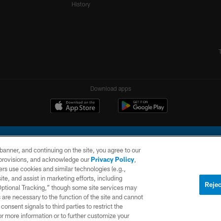
History
Download apps
e banner, and continuing on the site, you agree to our
r provisions, and acknowledge our
Privacy Policy
,
rs use cookies and similar technologies (e.g.,
ite, and assist in marketing efforts, including
l Company, LLC. All rights reserved. This website is managed on a digital platform of the N
Rejec
 Optional Tracking,” though some site services may
 are necessary to the function of the site and cannot
PRIVACY
SITE
AD
POLICY
MAP
CHOICES
onsent signals to third parties to restrict the
or more information or to further customize your