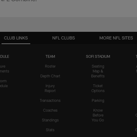
CLUB LINKS
NFL CLUBS
MORE NFL SITES
DULE
TEAM
SOFI STADIUM
ure
Roster
Seating
nents
Map &
Depth Chart
Benefits
form
dule
Injury
Ticket
Report
Options
Transactions
Parking
Coaches
Know
Before
Standings
You Go
Stats