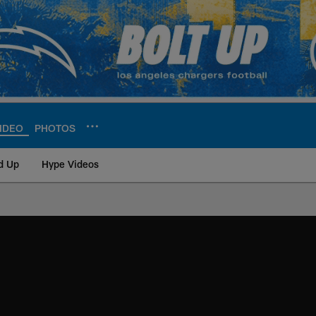
IDEO
PHOTOS
d Up
Hype Videos
ite | Los Angeles Ch