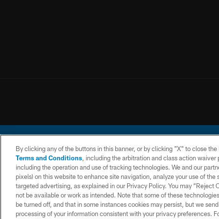
By clicking any of the buttons in this banner, or by clicking "X" to close th
Terms and Conditions
, including the arbitration and class action waive
including the operation and use of tracking technologies. We and our partne
pixels) on this website to enhance site navigation, analyze your use of the s
© 2026 Chargers Footbal
targeted advertising, as explained in our Privacy Policy. You may “Reject
not be available or work as intended. Note that some of these technologies
CONTACT
WEBSITE
TERMS AND
US
ACCESSIBILITY
CONDITIONS
be turned off, and that in some instances cookies may persist, but we send c
processing of your information consistent with your privacy preferences. F