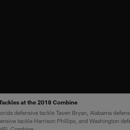
 Tackles at the 2018 Combine
lorida defensive tackle Taven Bryan, Alabama defens
ensive tackle Harrison Phillips, and Washington defe
 NFL Combine.