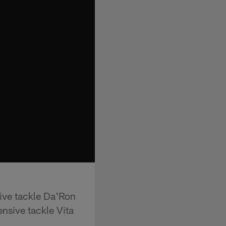
ive tackle Da'Ron
nsive tackle Vita