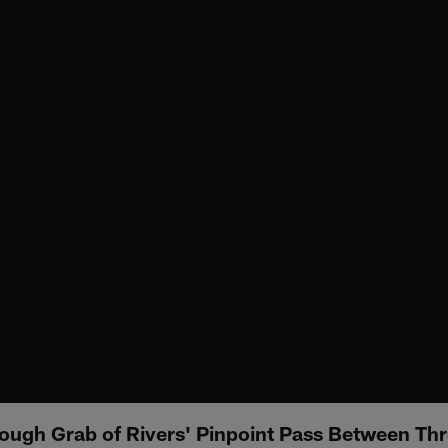
ugh Grab of Rivers' Pinpoint Pass Between Th