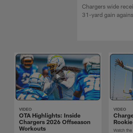
Chargers wide recei
31-yard gain agains
VIDEO
VIDEO
OTA Highlights: Inside
Charge
Chargers 2026 Offseason
Rookie
Workouts
Watch the 