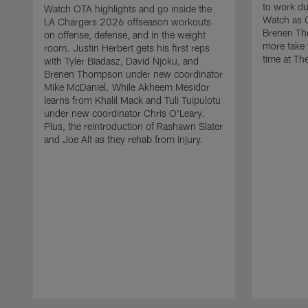
to work d
Watch OTA highlights and go inside the
Watch as 
LA Chargers 2026 offseason workouts
Brenen Th
on offense, defense, and in the weight
more take t
room. Justin Herbert gets his first reps
time at The
with Tyler Biadasz, David Njoku, and
Brenen Thompson under new coordinator
Mike McDaniel. While Akheem Mesidor
learns from Khalil Mack and Tuli Tuipulotu
under new coordinator Chris O'Leary.
Plus, the reintroduction of Rashawn Slater
and Joe Alt as they rehab from injury.
Pause
Play