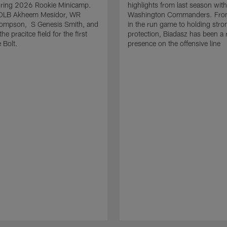
uring 2026 Rookie Minicamp.
highlights from last season with
OLB Akheem Mesidor, WR
Washington Commanders. From
ompson, S Genesis Smith, and
in the run game to holding stro
he pracitce field for the first
protection, Biadasz has been a r
 Bolt.
presence on the offensive line