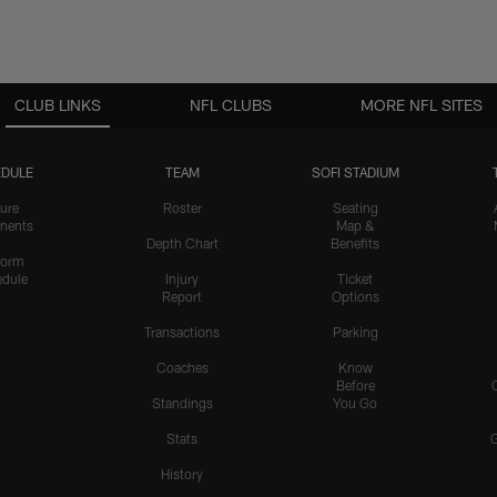
CLUB LINKS
NFL CLUBS
MORE NFL SITES
DULE
TEAM
SOFI STADIUM
ure
Roster
Seating
nents
Map &
Depth Chart
Benefits
form
dule
Injury
Ticket
Report
Options
Transactions
Parking
Coaches
Know
Before
Standings
You Go
Stats
History