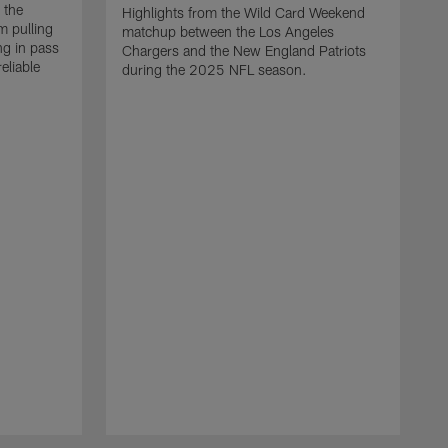
 the
Highlights from the Wild Card Weekend
 pulling
matchup between the Los Angeles
ng in pass
Chargers and the New England Patriots
eliable
during the 2025 NFL season.
Q
A