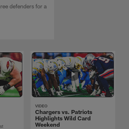
ree defenders for a
VIDEO
Chargers vs. Patriots
Highlights Wild Card
Weekend
st