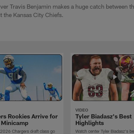
ver Travis Benjamin makes a huge catch between th
t the Kansas City Chiefs.
VIDEO
rs Rookies Arrive for
Tyler Biadasz's Best
 Minicamp
Highlights
2026 Chargers draft class go
Watch center Tyler Biadasz's be