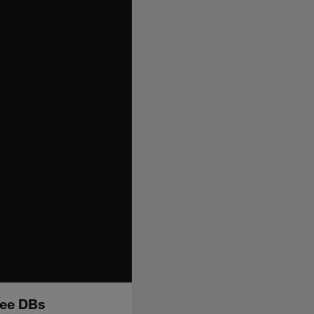
ree DBs