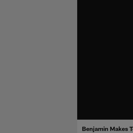
Benjamin Makes To