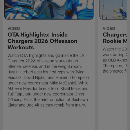
VIDEO
VIDEO
OTA Highlights: Inside
Chargers 
Chargers 2026 Offseason
Rookie M
Workouts
Watch the 2026
work during 2
Watch OTA highlights and go inside the LA
as OLB Akheem
Chargers 2026 offseason workouts on
Thompson, S G
offense, defense, and in the weight room.
the pracitce fie
Justin Herbert gets his first reps with Tyler
Biadasz, David Njoku, and Brenen Thompson
under new coordinator Mike McDaniel. While
Akheem Mesidor learns from Khalil Mack and
Tuli Tuipulotu under new coordinator Chris
O'Leary. Plus, the reintroduction of Rashawn
Slater and Joe Alt as they rehab from injury.