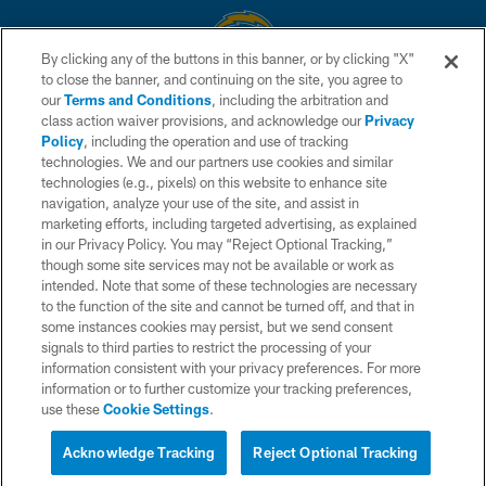
By clicking any of the buttons in this banner, or by clicking "X"
to close the banner, and continuing on the site, you agree to
© 2026 Chargers Football Company, LLC. All rights reserved. This website
our
Terms and Conditions
, including the arbitration and
is managed on a digital platform of the National Football League.
class action waiver provisions, and acknowledge our
Privacy
Policy
, including the operation and use of tracking
CONTACT US
technologies. We and our partners use cookies and similar
technologies (e.g., pixels) on this website to enhance site
WEBSITE ACCESSIBILITY
navigation, analyze your use of the site, and assist in
TERMS AND CONDITIONS
marketing efforts, including targeted advertising, as explained
in our Privacy Policy. You may “Reject Optional Tracking,”
PRIVACY POLICY
though some site services may not be available or work as
intended. Note that some of these technologies are necessary
SITE MAP
to the function of the site and cannot be turned off, and that in
AD CHOICES
some instances cookies may persist, but we send consent
signals to third parties to restrict the processing of your
YOUR PRIVACY CHOICES
information consistent with your privacy preferences. For more
information or to further customize your tracking preferences,
COOKIE SETTINGS
use these
Cookie Settings
.
PREFERENCE CENTER
Acknowledge Tracking
Reject Optional Tracking