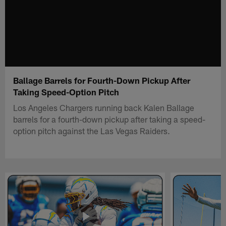
Ballage Barrels for Fourth-Down Pickup After
Taking Speed-Option Pitch
Los Angeles Chargers running back Kalen Ballage
barrels for a fourth-down pickup after taking a speed-
option pitch against the Las Vegas Raiders.