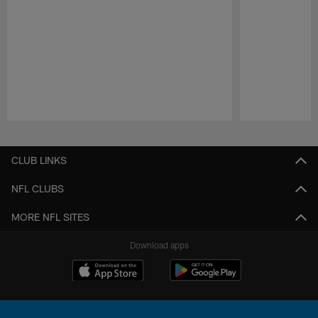
Pause
Play
CLUB LINKS
NFL CLUBS
MORE NFL SITES
Download apps