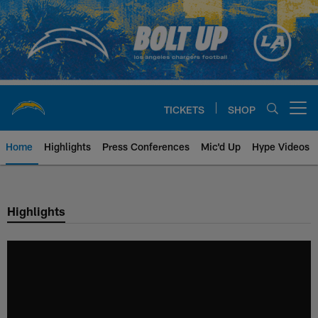
Skip
to
main
content
TICKETS
SHOP
Open menu button
Home
Highlights
Press Conferences
Mic'd Up
Hype Videos
Chargers Official Site | Los Ang
Highlights